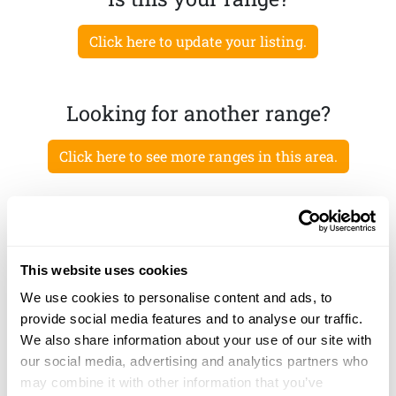
Click here to update your listing.
Looking for another range?
Click here to see more ranges in this area.
This website uses cookies
We use cookies to personalise content and ads, to
provide social media features and to analyse our traffic.
We also share information about your use of our site with
our social media, advertising and analytics partners who
may combine it with other information that you’ve