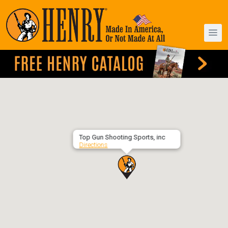
Top Gun Shooting Sports, inc
Directions