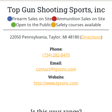
Top Gun Shooting Sports, inc
Firearm Sales on Site
Ammunition Sales on Site
Open to the Public
Safety courses available
22050 Pennsylvania, Taylor, MI 48180 (
Directions
)
Phone:
(734) 282-8470
Email:
contact@tgssinc.com
Website:
http://www.tgssinc.com
Is this your range?