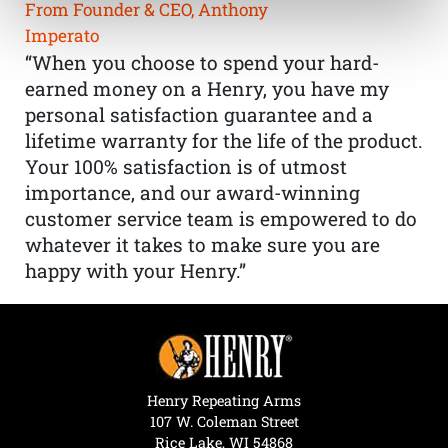
From Founder & CEO, Anthony
Imperato
“When you choose to spend your hard-
earned money on a Henry, you have my
personal satisfaction guarantee and a
lifetime warranty for the life of the product.
Your 100% satisfaction is of utmost
importance, and our award-winning
customer service team is empowered to do
whatever it takes to make sure you are
happy with your Henry.”
Henry Repeating Arms
107 W. Coleman Street
Rice Lake, WI 54868