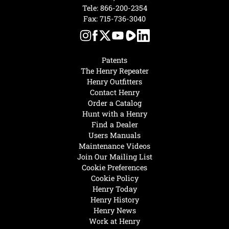
Tele:
866-200-2354
Fax: 715-736-3040
Patents
The Henry Repeater
Henry Outfitters
Contact Henry
Order a Catalog
Hunt with a Henry
Find a Dealer
Users Manuals
Maintenance Videos
Join Our Mailing List
Cookie Preferences
Cookie Policy
Henry Today
Henry History
Henry News
Work at Henry