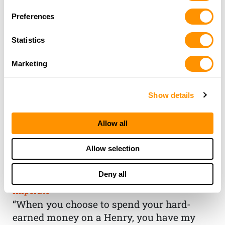
Preferences
Statistics
Marketing
Show details
Allow all
THE HENRY
Allow selection
GUARANTEE
Deny all
From Founder & CEO, Anthony
Imperato
“When you choose to spend your hard-
earned money on a Henry, you have my