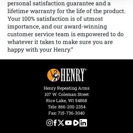
personal satisfaction guarantee and a
lifetime warranty for the life of the product.
Your 100% satisfaction is of utmost
importance, and our award-winning
customer service team is empowered to do
whatever it takes to make sure you are
happy with your Henry.”
Henry Repeating Arms
107 W. Coleman Street
Rice Lake, WI 54868
Tele:
866-200-2354
Fax: 715-736-3040