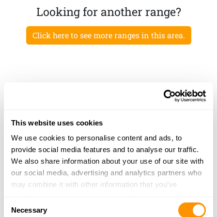
Looking for another range?
Click here to see more ranges in this area.
This website uses cookies
We use cookies to personalise content and ads, to
provide social media features and to analyse our traffic.
We also share information about your use of our site with
our social media, advertising and analytics partners who
may combine it with other information that you’ve
provided to them or that they’ve collected from your use
Consent
of their services.
Necessary
Selection