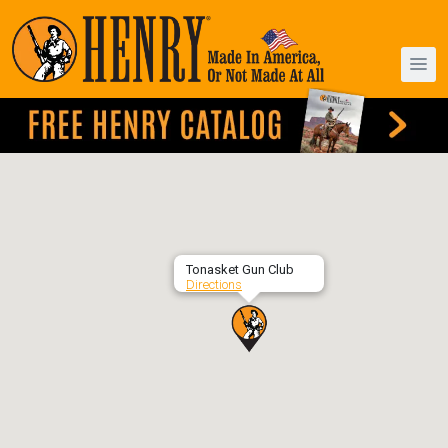
Tonasket Gun Club
Directions