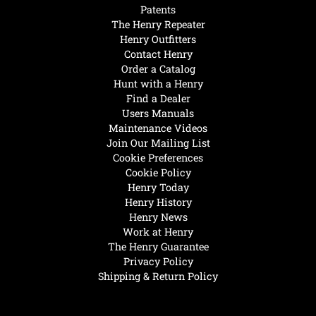
Patents
The Henry Repeater
Henry Outfitters
Contact Henry
Order a Catalog
Hunt with a Henry
Find a Dealer
Users Manuals
Maintenance Videos
Join Our Mailing List
Cookie Preferences
Cookie Policy
Henry Today
Henry History
Henry News
Work at Henry
The Henry Guarantee
Privacy Policy
Shipping & Return Policy