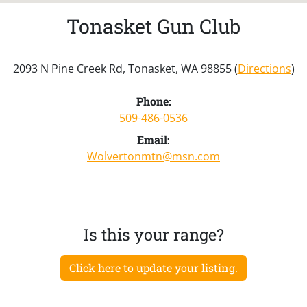
Tonasket Gun Club
2093 N Pine Creek Rd, Tonasket, WA 98855 (
Directions
)
Phone:
509-486-0536
Email:
Wolvertonmtn@msn.com
Is this your range?
Click here to update your listing.