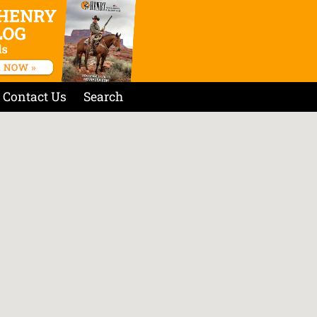
Contact Us
Search