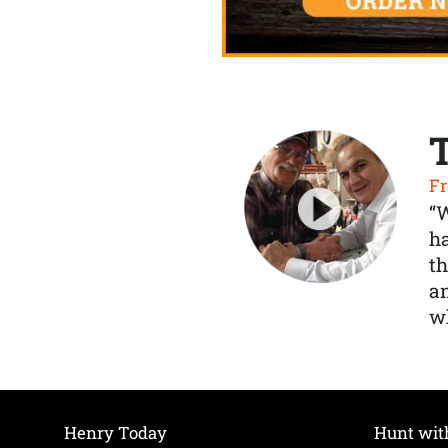
Fr
“
ha
th
a
wh
Henry Today
Hunt wit