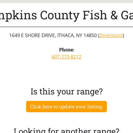
pkins County Fish & 
1649 E SHORE DRIVE, ITHACA, NY 14850 (
Directions
)
Phone:
607-273-8212
Is this your range?
Click here to update your listing.
Looking for another range?