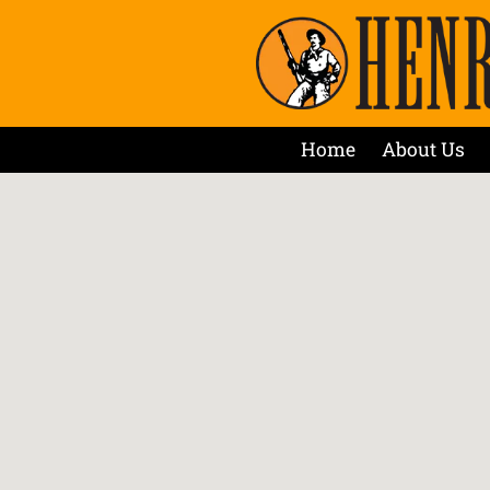
Home
About Us