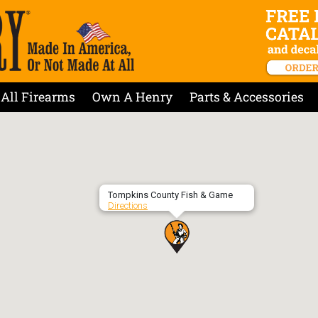
All Firearms
Own A Henry
Parts & Accessories
Tompkins County Fish & Game
Directions