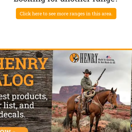
Click here to see more ranges in this area.