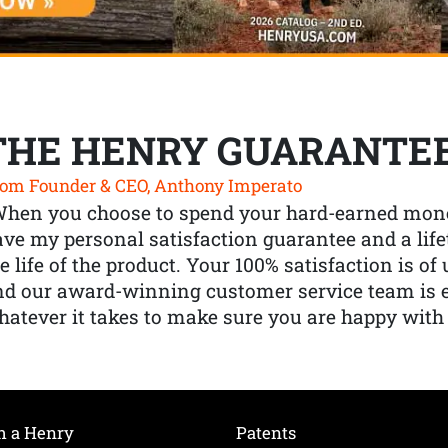
THE HENRY GUARANTE
om Founder & CEO, Anthony Imperato
When you choose to spend your hard-earned mone
ve my personal satisfaction guarantee and a lif
e life of the product. Your 100% satisfaction is o
nd our award-winning customer service team is
atever it takes to make sure you are happy with
h a Henry
Patents