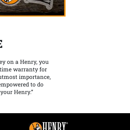
E
y on a Henry, you
etime warranty for
f utmost importance,
 empowered to do
 your Henry.”