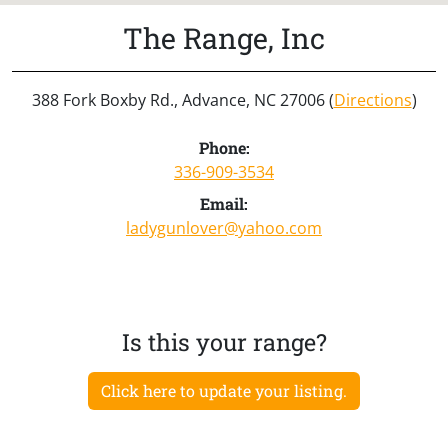
The Range, Inc
388 Fork Boxby Rd., Advance, NC 27006 (
Directions
)
Phone:
336-909-3534
Email:
ladygunlover@yahoo.com
Is this your range?
Click here to update your listing.