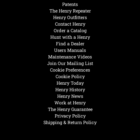
Patents
The Henry Repeater
Henry Outfitters
Contact Henry
Order a Catalog
Hunt with a Henry
Find a Dealer
Users Manuals
Maintenance Videos
Join Our Mailing List
Cookie Preferences
Cookie Policy
Henry Today
Henry History
Henry News
Work at Henry
The Henry Guarantee
Privacy Policy
Shipping & Return Policy