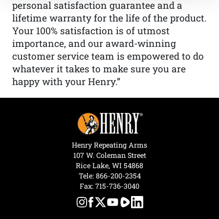
personal satisfaction guarantee and a
lifetime warranty for the life of the product.
Your 100% satisfaction is of utmost
importance, and our award-winning
customer service team is empowered to do
whatever it takes to make sure you are
happy with your Henry.”
Henry Repeating Arms
107 W. Coleman Street
Rice Lake, WI 54868
Tele:
866-200-2354
Fax: 715-736-3040