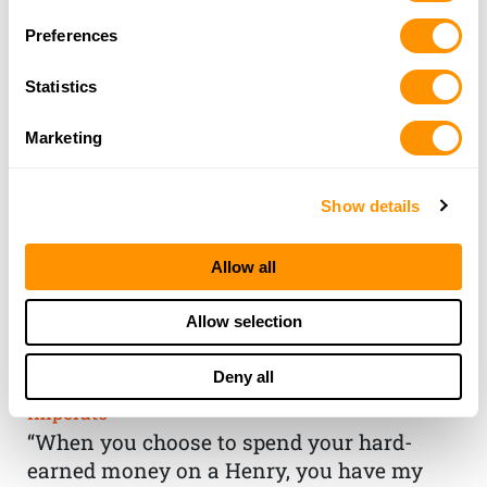
Preferences
Statistics
Marketing
Show details
Allow all
THE HENRY
Allow selection
GUARANTEE
Deny all
From Founder & CEO, Anthony
Imperato
“When you choose to spend your hard-
earned money on a Henry, you have my