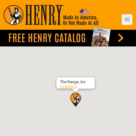
The Range, Inc
Directions