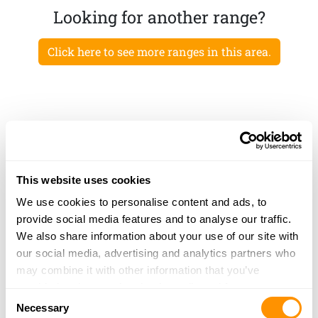
Looking for another range?
Click here to see more ranges in this area.
This website uses cookies
We use cookies to personalise content and ads, to
provide social media features and to analyse our traffic.
We also share information about your use of our site with
our social media, advertising and analytics partners who
may combine it with other information that you’ve
provided to them or that they’ve collected from your use
Consent
of their services.
Necessary
Selection