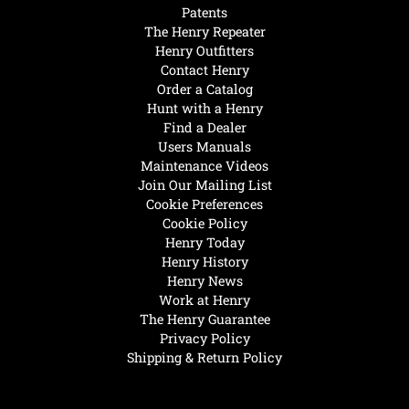
Patents
The Henry Repeater
Henry Outfitters
Contact Henry
Order a Catalog
Hunt with a Henry
Find a Dealer
Users Manuals
Maintenance Videos
Join Our Mailing List
Cookie Preferences
Cookie Policy
Henry Today
Henry History
Henry News
Work at Henry
The Henry Guarantee
Privacy Policy
Shipping & Return Policy