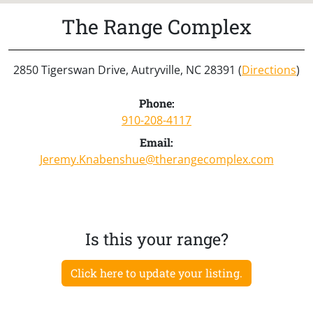
The Range Complex
2850 Tigerswan Drive, Autryville, NC 28391 (
Directions
)
Phone:
910-208-4117
Email:
Jeremy.Knabenshue@therangecomplex.com
Is this your range?
Click here to update your listing.