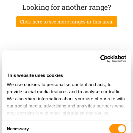
Looking for another range?
Click here to see more ranges in this area.
This website uses cookies
We use cookies to personalise content and ads, to
provide social media features and to analyse our traffic.
We also share information about your use of our site with
our social media, advertising and analytics partners who
may combine it with other information that you’ve
provided to them or that they’ve collected from your use
Consent
of their services.
Necessary
Selection