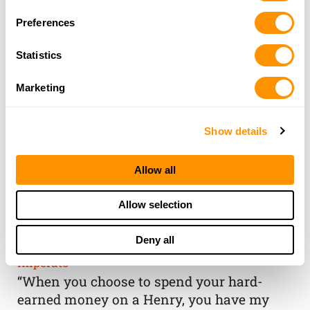
Preferences
Statistics
Marketing
Show details
Allow all
THE HENRY
Allow selection
GUARANTEE
Deny all
From Founder & CEO, Anthony
Imperato
“When you choose to spend your hard-
earned money on a Henry, you have my