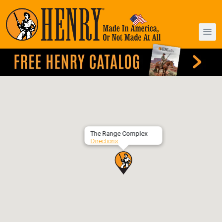
The Range Complex
Directions