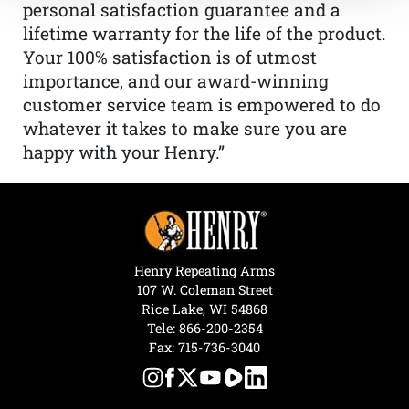
personal satisfaction guarantee and a
lifetime warranty for the life of the product.
Your 100% satisfaction is of utmost
importance, and our award-winning
customer service team is empowered to do
whatever it takes to make sure you are
happy with your Henry.”
Henry Repeating Arms
107 W. Coleman Street
Rice Lake, WI 54868
Tele:
866-200-2354
Fax: 715-736-3040