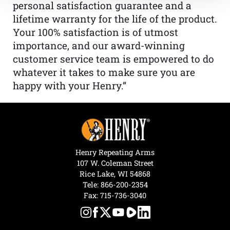
personal satisfaction guarantee and a
lifetime warranty for the life of the product.
Your 100% satisfaction is of utmost
importance, and our award-winning
customer service team is empowered to do
whatever it takes to make sure you are
happy with your Henry.”
Henry Repeating Arms
107 W. Coleman Street
Rice Lake, WI 54868
Tele:
866-200-2354
Fax: 715-736-3040