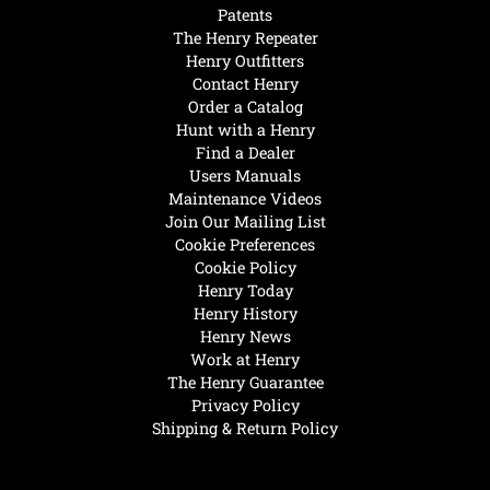
Patents
The Henry Repeater
Henry Outfitters
Contact Henry
Order a Catalog
Hunt with a Henry
Find a Dealer
Users Manuals
Maintenance Videos
Join Our Mailing List
Cookie Preferences
Cookie Policy
Henry Today
Henry History
Henry News
Work at Henry
The Henry Guarantee
Privacy Policy
Shipping & Return Policy