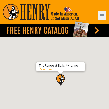
The Range at Ballantyne, Inc
Directions