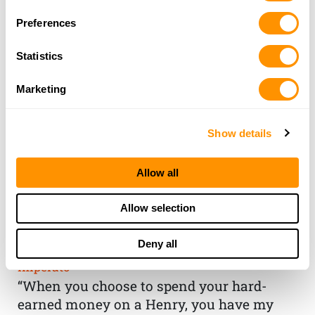
Preferences
Statistics
Marketing
Show details
Allow all
THE HENRY
Allow selection
GUARANTEE
Deny all
From Founder & CEO, Anthony
Imperato
“When you choose to spend your hard-
earned money on a Henry, you have my