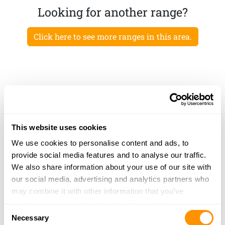
Looking for another range?
Click here to see more ranges in this area.
This website uses cookies
We use cookies to personalise content and ads, to
provide social media features and to analyse our traffic.
We also share information about your use of our site with
our social media, advertising and analytics partners who
may combine it with other information that you’ve
provided to them or that they’ve collected from your use
Consent
of their services.
Necessary
Selection