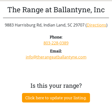
The Range at Ballantyne, Inc
9883 Harrisburg Rd, Indian Land, SC 29707 (
Directions
)
Phone:
803-228-0389
Email:
info@therangeatballantyne.com
Is this your range?
Click here to update your listing.