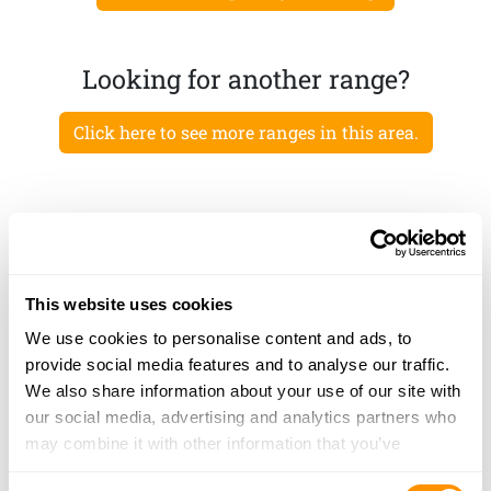
Looking for another range?
Click here to see more ranges in this area.
This website uses cookies
We use cookies to personalise content and ads, to
provide social media features and to analyse our traffic.
We also share information about your use of our site with
our social media, advertising and analytics partners who
may combine it with other information that you’ve
provided to them or that they’ve collected from your use
Consent