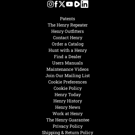
Patents
The Henry Repeater
Henry Outfitters
Contact Henry
Order a Catalog
Hunt with a Henry
Find a Dealer
Users Manuals
Maintenance Videos
Join Our Mailing List
Cookie Preferences
Cookie Policy
Henry Today
Henry History
Henry News
Work at Henry
The Henry Guarantee
Privacy Policy
Shipping & Return Policy