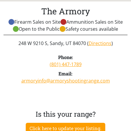
The Armory
Firearm Sales on Site
Ammunition Sales on Site
Open to the Public
Safety courses available
248 W 9210 S, Sandy, UT 84070 (
Directions
)
Phone:
(801) 447-1789
Email:
armoryinfo@armoryshootingrange.com
Is this your range?
Click here to update your listing.