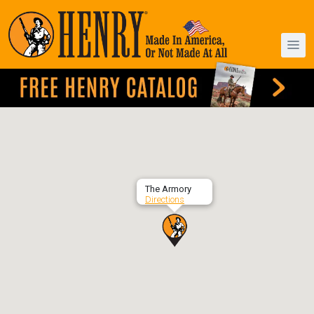
The Armory
Directions