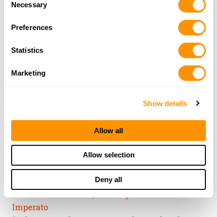
of their services.
Necessary
Selection
Preferences
Statistics
Marketing
Show details
Allow all
THE HENRY
Allow selection
GUARANTEE
Deny all
From Founder & CEO, Anthony
Imperato