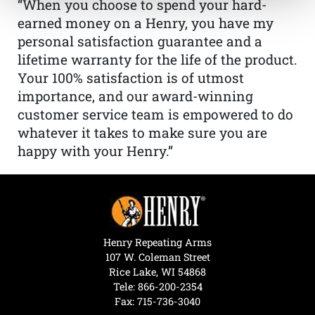
“When you choose to spend your hard-
earned money on a Henry, you have my
personal satisfaction guarantee and a
lifetime warranty for the life of the product.
Your 100% satisfaction is of utmost
importance, and our award-winning
customer service team is empowered to do
whatever it takes to make sure you are
happy with your Henry.”
Henry Repeating Arms
107 W. Coleman Street
Rice Lake, WI 54868
Tele:
866-200-2354
Fax: 715-736-3040