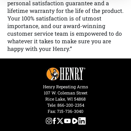
personal satisfaction guarantee and a
lifetime warranty for the life of the product.
Your 100% satisfaction is of utmost
importance, and our award-winning
customer service team is empowered to do
whatever it takes to make sure you are
happy with your Henry.”
Henry Repeating Arms
107 W. Coleman Street
Rice Lake, WI 54868
Tele:
866-200-2354
Fax: 715-736-3040