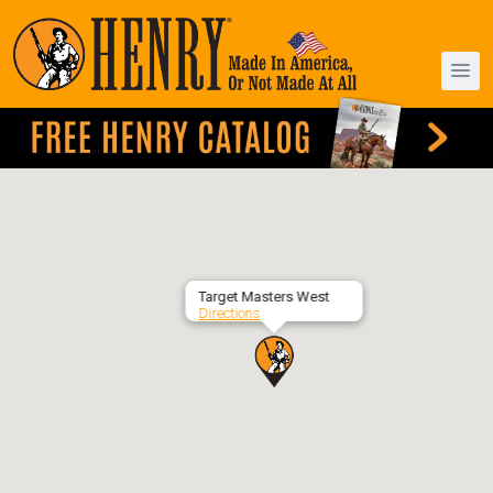
Target Masters West
Directions