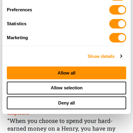
Preferences
Statistics
Marketing
Show details
Allow all
THE HENRY
Allow selection
GUARANTEE
Deny all
From Founder & CEO, Anthony
Imperato
“When you choose to spend your hard-
earned money on a Henry, you have my