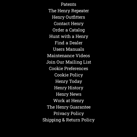
Patents
The Henry Repeater
Henry Outfitters
Contact Henry
Order a Catalog
Hunt with a Henry
Find a Dealer
Users Manuals
Maintenance Videos
Join Our Mailing List
Cookie Preferences
Cookie Policy
Henry Today
Henry History
Henry News
Work at Henry
The Henry Guarantee
Privacy Policy
Shipping & Return Policy