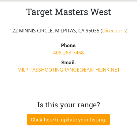
Target Masters West
122 MINNIS CIRCLE, MILPITAS, CA 95035 (
Directions
)
Phone:
408-263-7468
Email:
MILPITASSHOOTINGRANGE@EARTHLINK.NET
Is this your range?
Click here to update your listing.