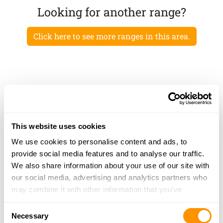
Looking for another range?
Click here to see more ranges in this area.
This website uses cookies
We use cookies to personalise content and ads, to
provide social media features and to analyse our traffic.
We also share information about your use of our site with
our social media, advertising and analytics partners who
may combine it with other information that you’ve
provided to them or that they’ve collected from your use
Consent
of their services.
Necessary
Selection