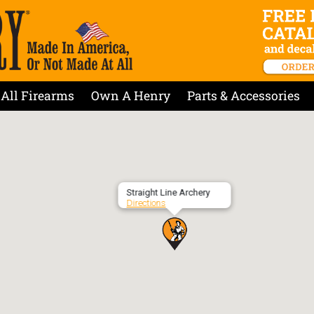
All Firearms
Own A Henry
Parts & Accessories
Straight Line Archery
Directions