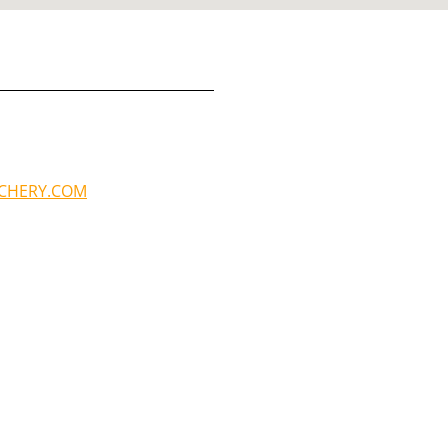
RCHERY.COM