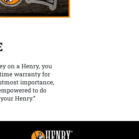
E
y on a Henry, you
etime warranty for
f utmost importance,
 empowered to do
 your Henry.”