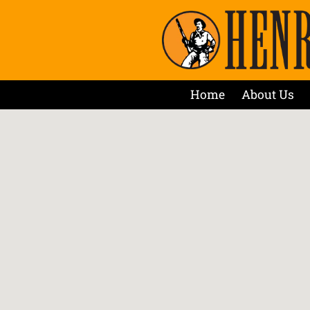
Home
About Us