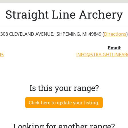
Straight Line Archery
308 CLEVELAND AVENUE, ISHPEMING, MI 49849 (
Directions
)
Email:
45
INFO@STRAIGHTLINEA
Is this your range?
Click here to update your listing.
Looking for another range?