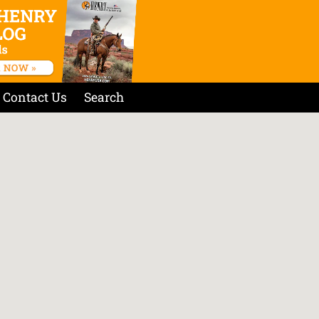
Contact Us
Search