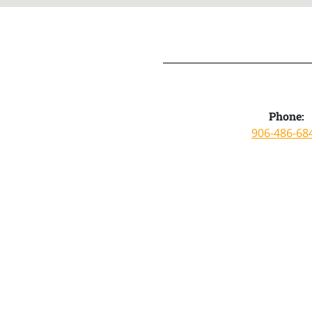
Phone:
906-486-68