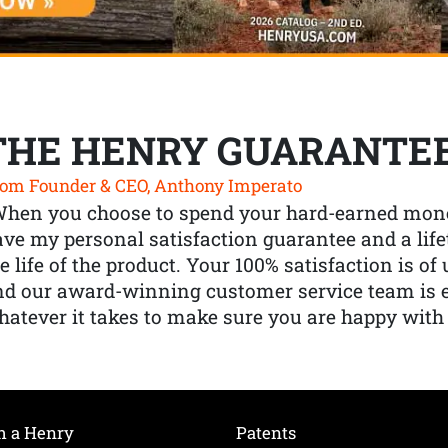
THE HENRY GUARANTE
om Founder & CEO, Anthony Imperato
When you choose to spend your hard-earned mone
ve my personal satisfaction guarantee and a lif
e life of the product. Your 100% satisfaction is o
nd our award-winning customer service team is
atever it takes to make sure you are happy with
h a Henry
Patents