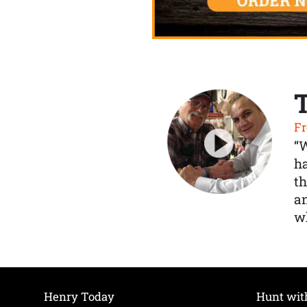
Fr
“
ha
th
a
wh
Henry Today
Hunt wit