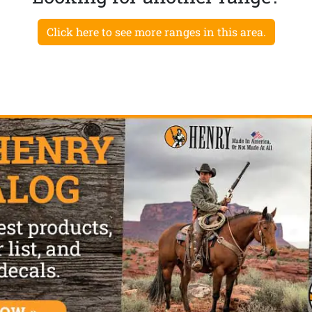
Click here to see more ranges in this area.