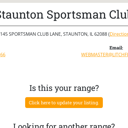
Staunton Sportsman Clu
145 SPORTSMAN CLUB LANE, STAUNTON, IL 62088 (
Directio
Email:
166
WEBMASTER@LITCHFI
Is this your range?
Click here to update your listing.
Looking for another range?