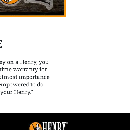
E
y on a Henry, you
etime warranty for
f utmost importance,
 empowered to do
 your Henry.”