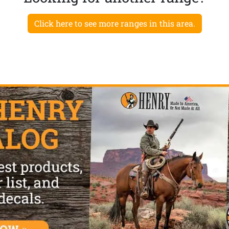
Click here to see more ranges in this area.