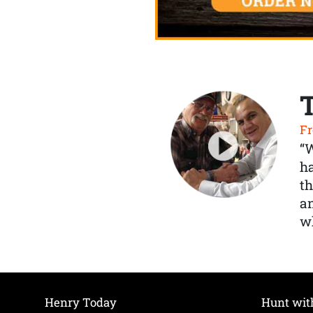
Fr
“
ha
th
a
wh
Henry Today
Hunt wit