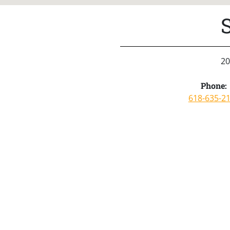
20
Phone:
618-635-2