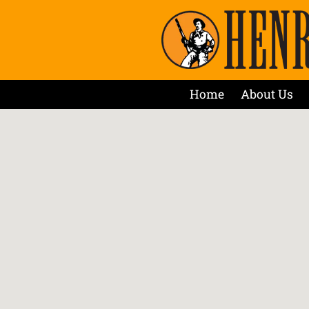
Home
About Us