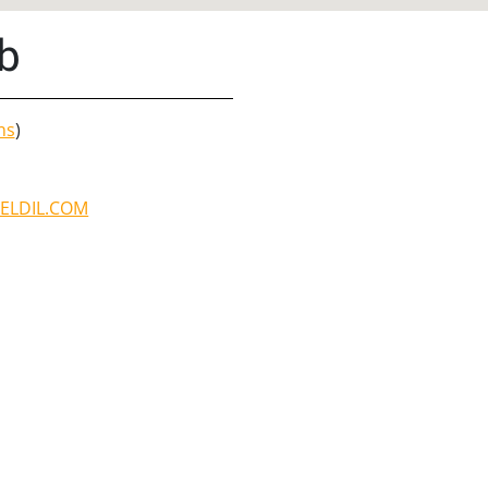
b
ns
)
ELDIL.COM