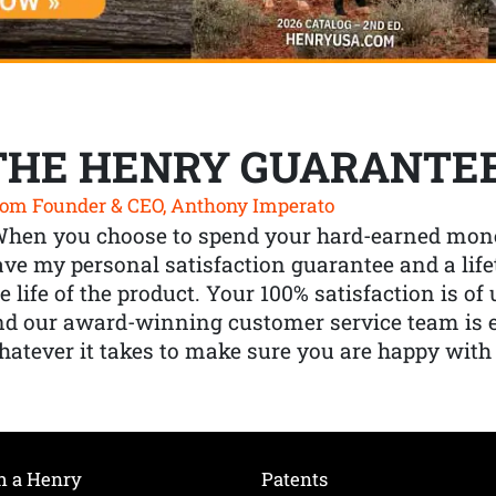
THE HENRY GUARANTE
om Founder & CEO, Anthony Imperato
When you choose to spend your hard-earned mone
ve my personal satisfaction guarantee and a lif
e life of the product. Your 100% satisfaction is o
nd our award-winning customer service team is
atever it takes to make sure you are happy with
h a Henry
Patents