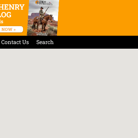
Contact Us
Search