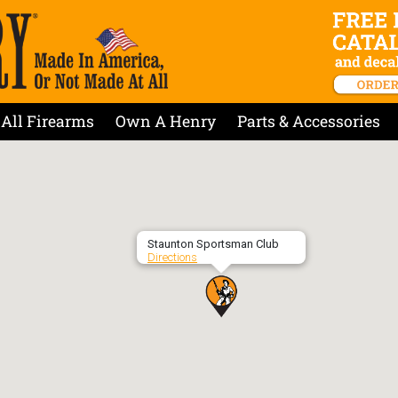
All Firearms
Own A Henry
Parts & Accessories
Staunton Sportsman Club
Directions