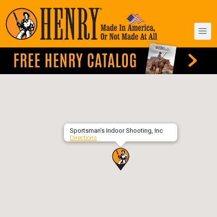
Sportsman’s Indoor Shooting, Inc
Directions