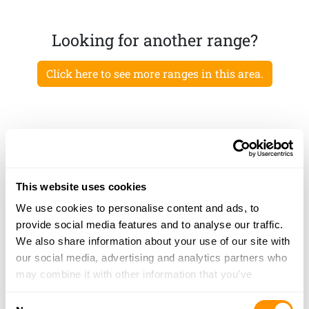
Looking for another range?
Click here to see more ranges in this area.
This website uses cookies
We use cookies to personalise content and ads, to
provide social media features and to analyse our traffic.
We also share information about your use of our site with
our social media, advertising and analytics partners who
may combine it with other information that you’ve
provided to them or that they’ve collected from your use
Consent
of their services.