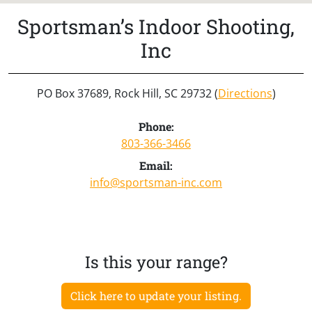
Sportsman’s Indoor Shooting,
Inc
PO Box 37689, Rock Hill, SC 29732 (
Directions
)
Phone:
803-366-3466
Email:
info@sportsman-inc.com
Is this your range?
Click here to update your listing.