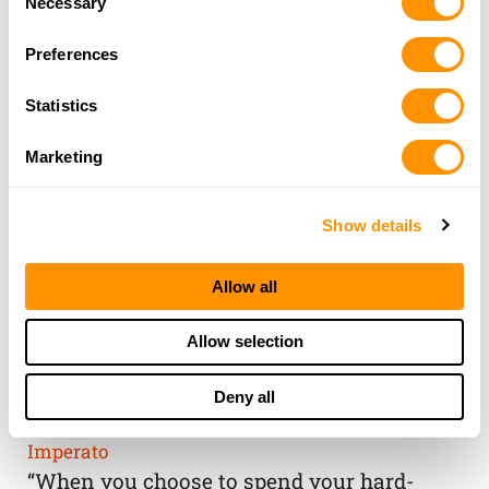
Necessary
Selection
Preferences
Statistics
Marketing
Show details
Allow all
THE HENRY
Allow selection
GUARANTEE
Deny all
From Founder & CEO, Anthony
Imperato
“When you choose to spend your hard-