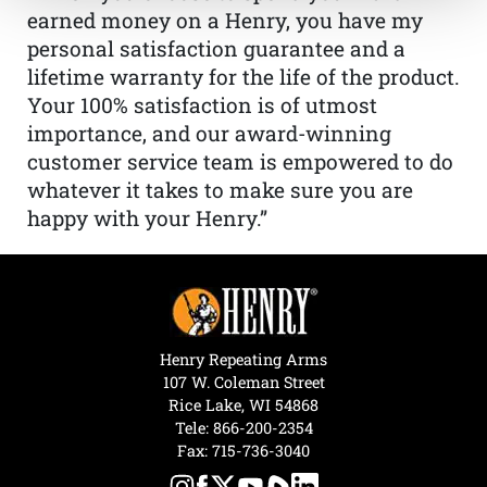
earned money on a Henry, you have my
personal satisfaction guarantee and a
lifetime warranty for the life of the product.
Your 100% satisfaction is of utmost
importance, and our award-winning
customer service team is empowered to do
whatever it takes to make sure you are
happy with your Henry.”
Henry Repeating Arms
107 W. Coleman Street
Rice Lake, WI 54868
Tele:
866-200-2354
Fax: 715-736-3040