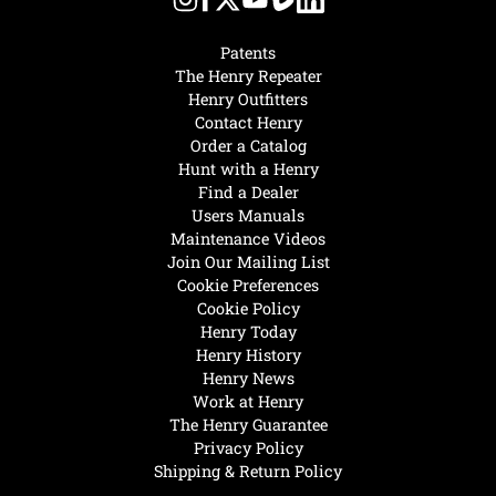
Patents
The Henry Repeater
Henry Outfitters
Contact Henry
Order a Catalog
Hunt with a Henry
Find a Dealer
Users Manuals
Maintenance Videos
Join Our Mailing List
Cookie Preferences
Cookie Policy
Henry Today
Henry History
Henry News
Work at Henry
The Henry Guarantee
Privacy Policy
Shipping & Return Policy