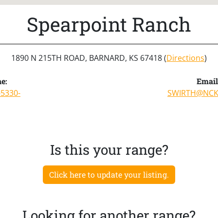
Spearpoint Ranch
1890 N 215TH ROAD, BARNARD, KS 67418 (
Directions
)
e:
Email
-5330-
SWIRTH@NC
Is this your range?
Click here to update your listing.
Looking for another range?