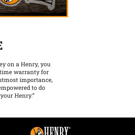
E
y on a Henry, you
etime warranty for
f utmost importance,
 empowered to do
 your Henry.”