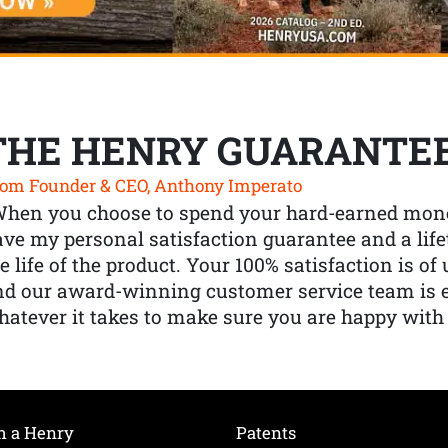
THE HENRY GUARANTE
om Founder & CEO, Anthony Imperato
When you choose to spend your hard-earned mone
ve my personal satisfaction guarantee and a lif
e life of the product. Your 100% satisfaction is o
nd our award-winning customer service team is
atever it takes to make sure you are happy with
h a Henry
Patents