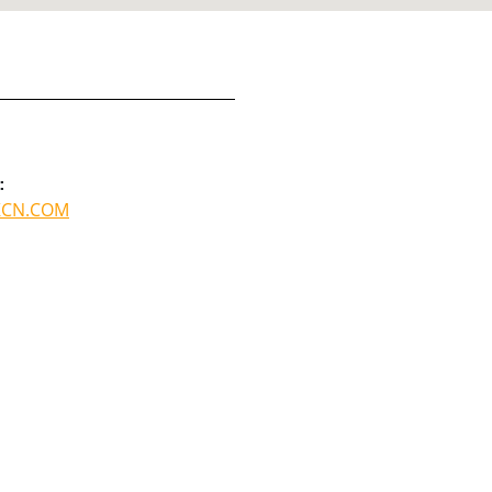
:
KCN.COM