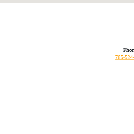
Phon
785-524