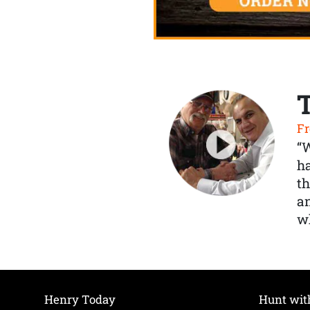
Fr
“
ha
th
a
wh
Henry Today
Hunt wit