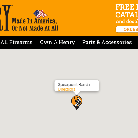
All Firearms
Own A Henry
Parts & Accessories
Spearpoint Ranch
Directions