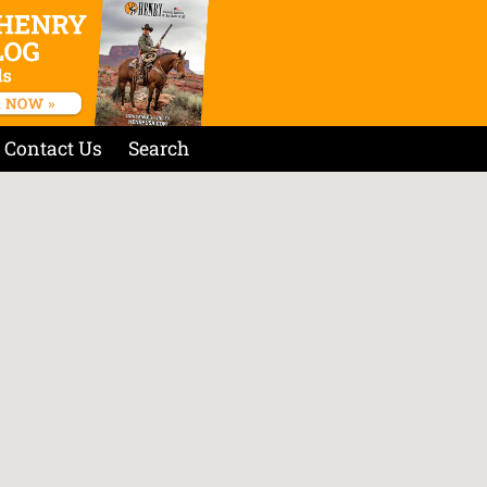
Contact Us
Search