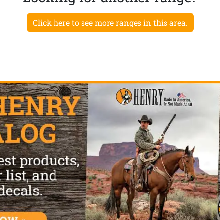
Click here to see more ranges in this area.