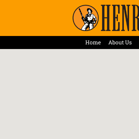
Home
About Us