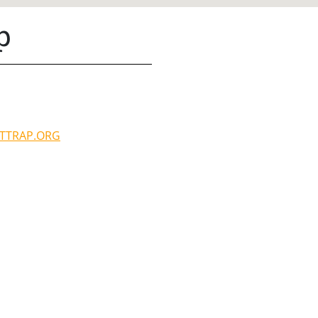
p
TTRAP.ORG