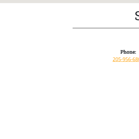
Phone:
205-956-68