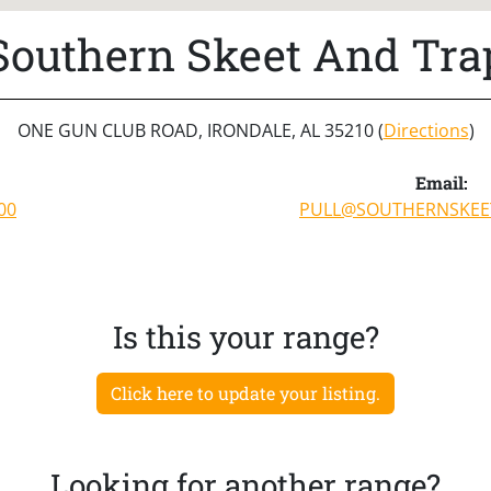
Southern Skeet And Tra
ONE GUN CLUB ROAD, IRONDALE, AL 35210 (
Directions
)
Email:
00
PULL@SOUTHERNSKEE
Is this your range?
Click here to update your listing.
Looking for another range?