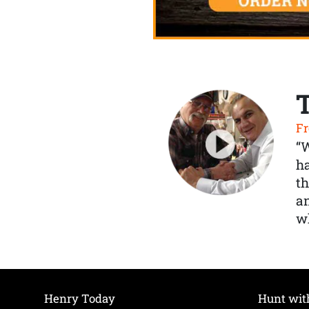
Fr
“
ha
th
a
wh
Henry Today
Hunt wit