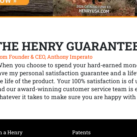
THE HENRY GUARANTE
om Founder & CEO, Anthony Imperato
When you choose to spend your hard-earned mone
ve my personal satisfaction guarantee and a lif
e life of the product. Your 100% satisfaction is o
nd our award-winning customer service team is
atever it takes to make sure you are happy with
h a Henry
Patents