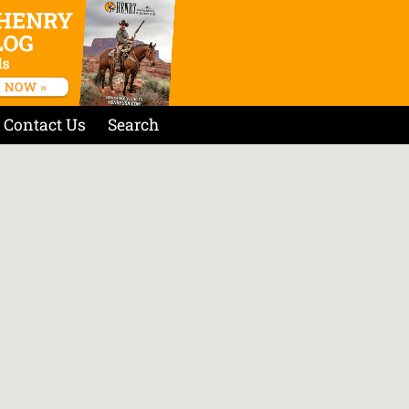
Contact Us
Search