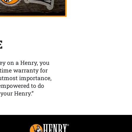
E
y on a Henry, you
etime warranty for
f utmost importance,
 empowered to do
 your Henry.”