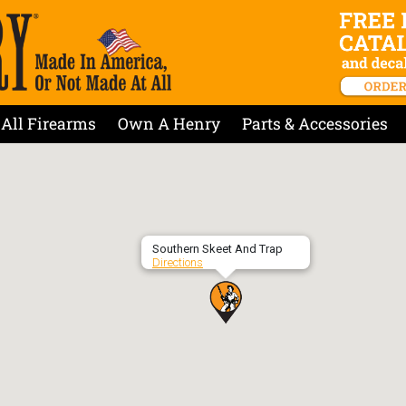
All Firearms
Own A Henry
Parts & Accessories
Southern Skeet And Trap
Directions