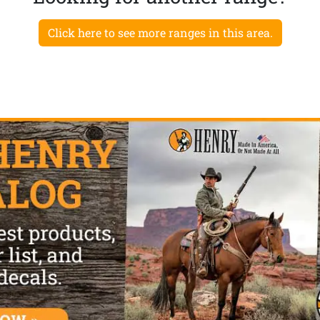
Click here to see more ranges in this area.