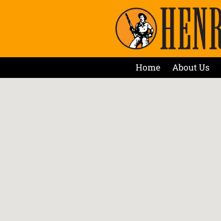
Home
About Us