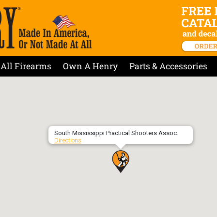
All Firearms
Own A Henry
Parts & Accessories
South Mississippi Practical Shooters Assoc.
Directions