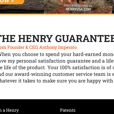
THE HENRY GUARANTE
om Founder & CEO, Anthony Imperato
When you choose to spend your hard-earned mone
ve my personal satisfaction guarantee and a lif
e life of the product. Your 100% satisfaction is o
nd our award-winning customer service team is
atever it takes to make sure you are happy with
h a Henry
Patents