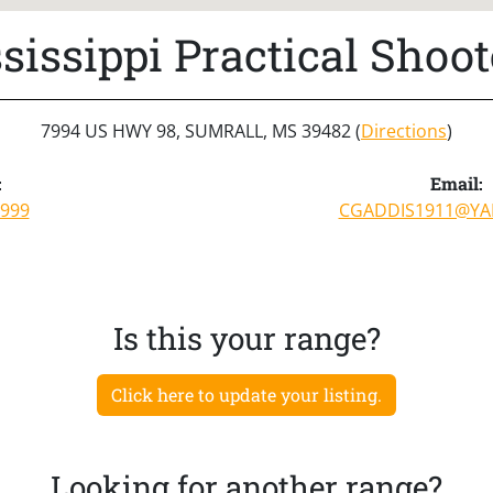
sissippi Practical Shoot
7994 US HWY 98, SUMRALL, MS 39482 (
Directions
)
:
Email:
8999
CGADDIS1911@Y
Is this your range?
Click here to update your listing.
Looking for another range?