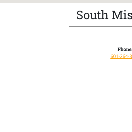
South Mis
Phone
601-264-