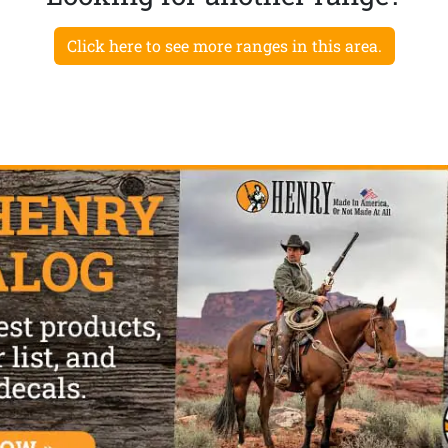
Click here to see more ranges in this area.