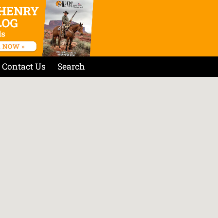
Contact Us
Search