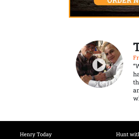
Fr
“
ha
th
a
wh
Henry Today
Hunt wit