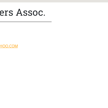
ers Assoc.
AHOO.COM