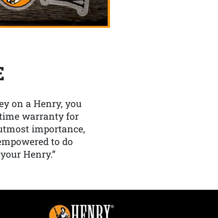
E
y on a Henry, you
etime warranty for
f utmost importance,
 empowered to do
 your Henry.”