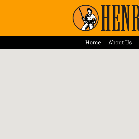
Home
About Us