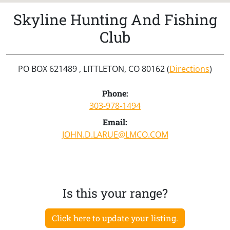
Skyline Hunting And Fishing
Club
PO BOX 621489 , LITTLETON, CO 80162 (
Directions
)
Phone:
303-978-1494
Email:
JOHN.D.LARUE@LMCO.COM
Is this your range?
Click here to update your listing.