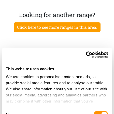
Looking for another range?
Click here to see more ranges in this area.
This website uses cookies
We use cookies to personalise content and ads, to
provide social media features and to analyse our traffic.
We also share information about your use of our site with
our social media, advertising and analytics partners who
may combine it with other information that you’ve
provided to them or that they’ve collected from your use
Consent
of their services.