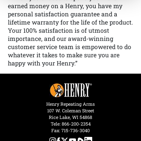
earned money on a Henry, you have my
personal satisfaction guarantee and a
lifetime warranty for the life of the product.
Your 100% satisfaction is of utmost
importance, and our award-winning
customer service team is empowered to do
whatever it takes to make sure you are
happy with your Henry.”
Henry Repeating Arms
107 W. Coleman Street
Rice Lake, WI 54868
Tele:
866-200-2354
Fax: 715-736-3040