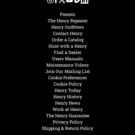
Patents
The Henry Repeater
Henry Outfitters
Contact Henry
Order a Catalog
Hunt with a Henry
Find a Dealer
Users Manuals
Maintenance Videos
Join Our Mailing List
Cookie Preferences
Cookie Policy
Henry Today
Henry History
Henry News
Work at Henry
The Henry Guarantee
Privacy Policy
Shipping & Return Policy