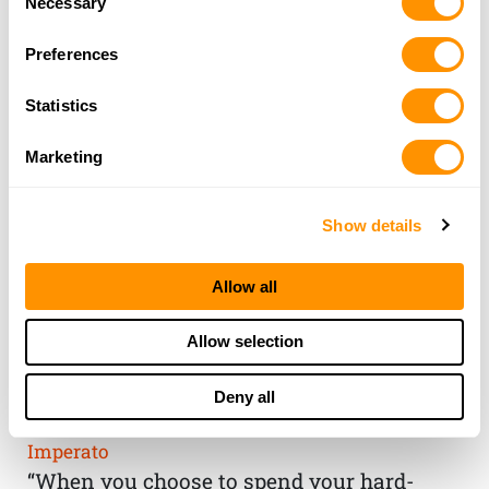
Necessary
Selection
Preferences
Statistics
Marketing
Show details
Allow all
THE HENRY
Allow selection
GUARANTEE
Deny all
From Founder & CEO, Anthony
Imperato
“When you choose to spend your hard-