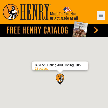
Skyline Hunting And Fishing Club
Directions