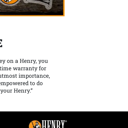
E
y on a Henry, you
etime warranty for
f utmost importance,
 empowered to do
 your Henry.”