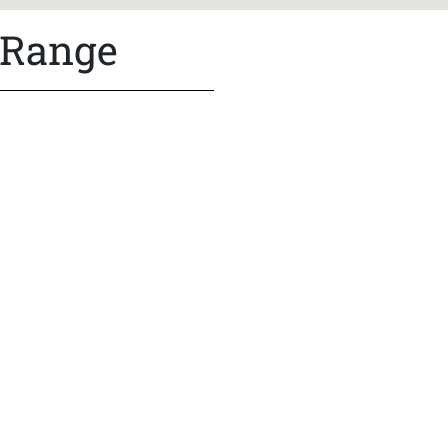
 Range