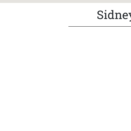
Sidne