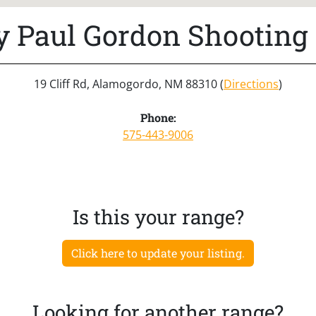
y Paul Gordon Shooting
19 Cliff Rd, Alamogordo, NM 88310 (
Directions
)
Phone:
575-443-9006
Is this your range?
Click here to update your listing.
Looking for another range?