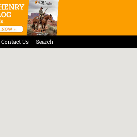
Contact Us
Search