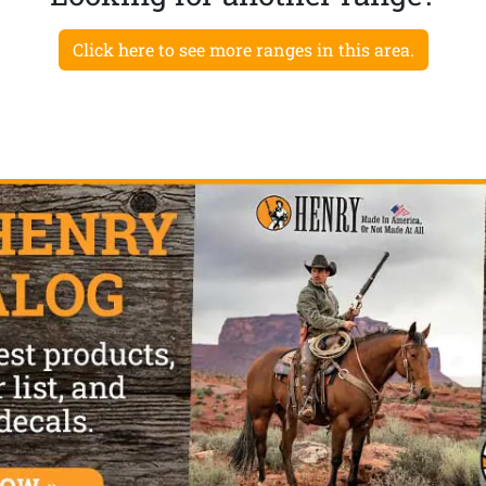
Click here to see more ranges in this area.