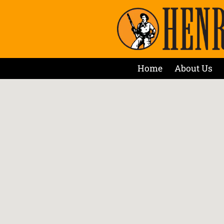
Home
About Us