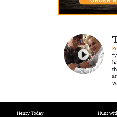
Fr
“
ha
th
a
wh
Henry Today
Hunt wit