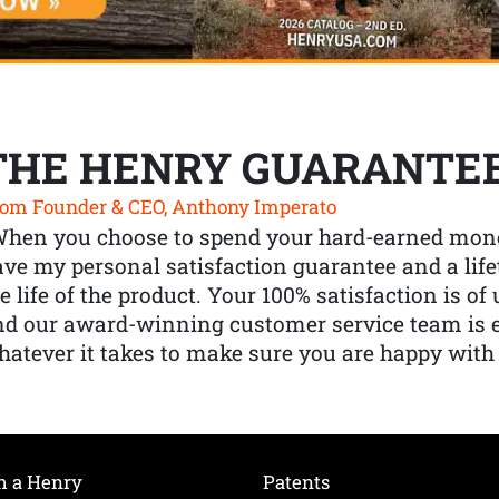
THE HENRY GUARANTE
om Founder & CEO, Anthony Imperato
When you choose to spend your hard-earned mone
ve my personal satisfaction guarantee and a lif
e life of the product. Your 100% satisfaction is o
nd our award-winning customer service team is
atever it takes to make sure you are happy with
h a Henry
Patents