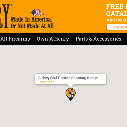
All Firearms
Own A Henry
Parts & Accessories
Sidney Paul Gordon Shooting Range
Directions