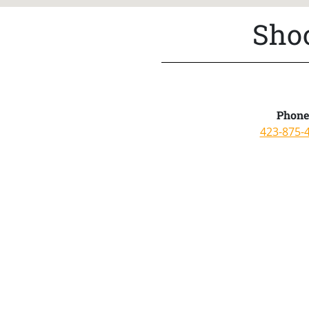
Shoo
Phone
423-875-