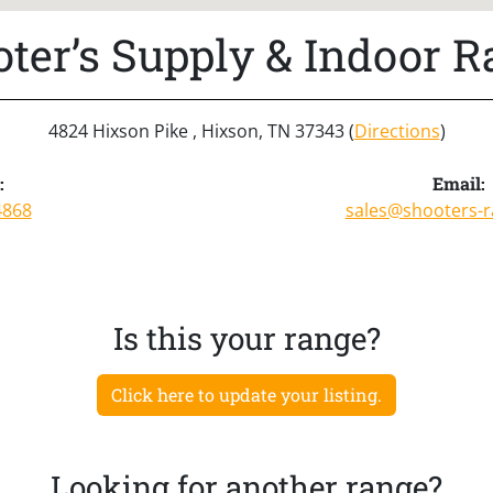
ter’s Supply & Indoor 
4824 Hixson Pike , Hixson, TN 37343 (
Directions
)
:
Email:
4868
sales@shooters-
Is this your range?
Click here to update your listing.
Looking for another range?