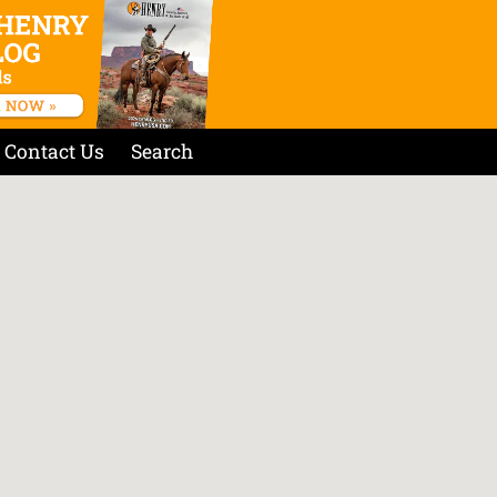
Contact Us
Search