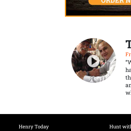
Fr
“
ha
th
a
wh
Henry Today
Hunt wit