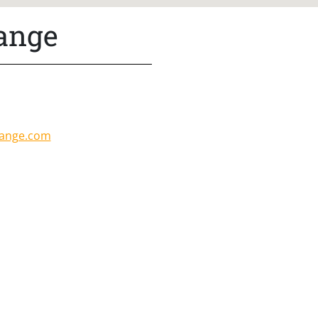
Range
range.com