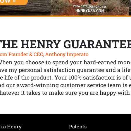
THE HENRY GUARANTE
om Founder & CEO, Anthony Imperato
When you choose to spend your hard-earned mone
ve my personal satisfaction guarantee and a lif
e life of the product. Your 100% satisfaction is o
nd our award-winning customer service team is
atever it takes to make sure you are happy with
h a Henry
Patents