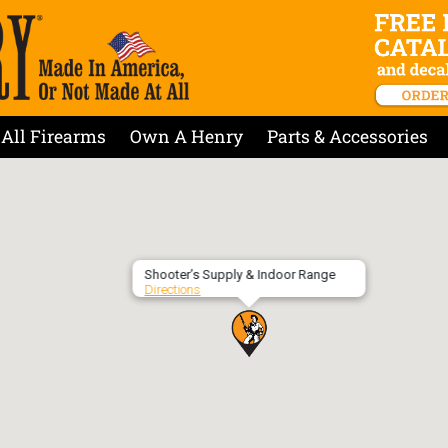
All Firearms
Own A Henry
Parts & Accessories
Shooter’s Supply & Indoor Range
Directions