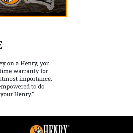
E
y on a Henry, you
etime warranty for
f utmost importance,
 empowered to do
 your Henry.”