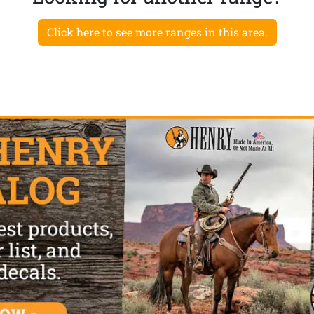
Click here to see more ranges in this area.