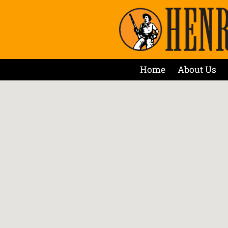
Home
About Us