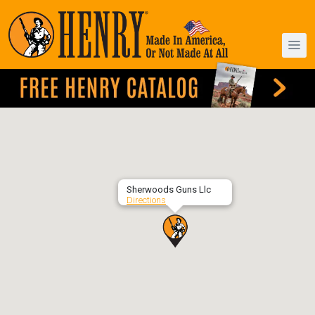
Sherwoods Guns Llc
Directions