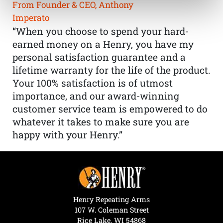
From Founder & CEO, Anthony
Imperato
“When you choose to spend your hard-
earned money on a Henry, you have my
personal satisfaction guarantee and a
lifetime warranty for the life of the product.
Your 100% satisfaction is of utmost
importance, and our award-winning
customer service team is empowered to do
whatever it takes to make sure you are
happy with your Henry.”
Henry Repeating Arms
107 W. Coleman Street
Rice Lake, WI 54868