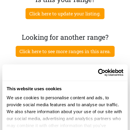
Click here to update your listing.
Looking for another range?
Click here to see more ranges in this area.
This website uses cookies
We use cookies to personalise content and ads, to
provide social media features and to analyse our traffic.
We also share information about your use of our site with
our social media, advertising and analytics partners who
may combine it with other information that you’ve