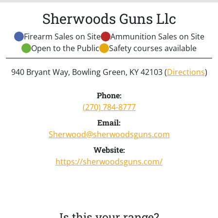
Sherwoods Guns Llc
Firearm Sales on Site
Ammunition Sales on Site
Open to the Public
Safety courses available
940 Bryant Way, Bowling Green, KY 42103 (
Directions
)
Phone:
(270) 784-8777
Email:
Sherwood@sherwoodsguns.com
Website:
https://sherwoodsguns.com/
Is this your range?