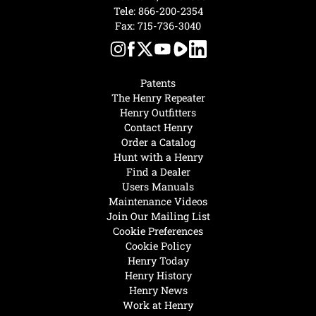
Tele:
866-200-2354
Fax: 715-736-3040
Patents
The Henry Repeater
Henry Outfitters
Contact Henry
Order a Catalog
Hunt with a Henry
Find a Dealer
Users Manuals
Maintenance Videos
Join Our Mailing List
Cookie Preferences
Cookie Policy
Henry Today
Henry History
Henry News
Work at Henry