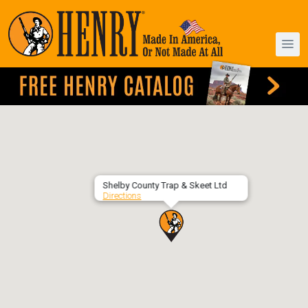
Shelby County Trap & Skeet Ltd
Directions