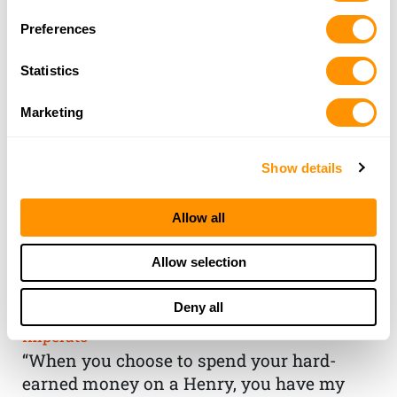
Preferences
Statistics
Marketing
Show details
Allow all
THE HENRY
Allow selection
GUARANTEE
Deny all
From Founder & CEO, Anthony
Imperato
“When you choose to spend your hard-
earned money on a Henry, you have my