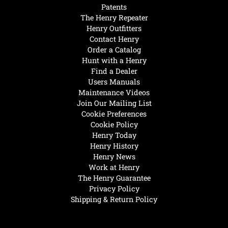
Patents
The Henry Repeater
Henry Outfitters
Contact Henry
Order a Catalog
Hunt with a Henry
Find a Dealer
Users Manuals
Maintenance Videos
Join Our Mailing List
Cookie Preferences
Cookie Policy
Henry Today
Henry History
Henry News
Work at Henry
The Henry Guarantee
Privacy Policy
Shipping & Return Policy