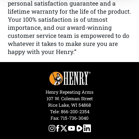
personal satisfaction guarantee and a
lifetime warranty for the life of the product.
Your 100% satisfaction is of utmost
importance, and our award-winning
customer service team is empowered to do
whatever it takes to make sure you are
happy with your Henry.”
Henry Repeating Arms
107 W. Coleman Street
Rice Lake, WI 54868
Tele:
866-200-2354
Fax: 715-736-3040