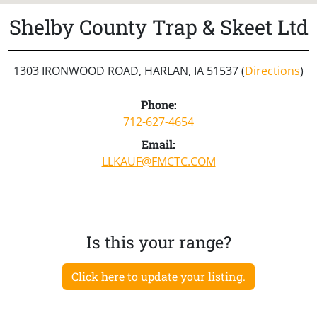
Shelby County Trap & Skeet Ltd
1303 IRONWOOD ROAD, HARLAN, IA 51537 (
Directions
)
Phone:
712-627-4654
Email:
LLKAUF@FMCTC.COM
Is this your range?
Click here to update your listing.