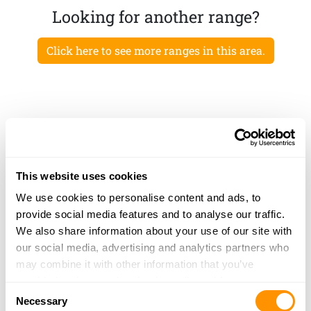
Looking for another range?
Click here to see more ranges in this area.
This website uses cookies
We use cookies to personalise content and ads, to
provide social media features and to analyse our traffic.
We also share information about your use of our site with
our social media, advertising and analytics partners who
may combine it with other information that you’ve
provided to them or that they’ve collected from your use
Consent
of their services.
Necessary
Selection