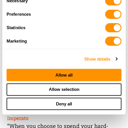
Necessary
Selection
Preferences
Statistics
Marketing
Show details
Allow all
THE HENRY
Allow selection
GUARANTEE
Deny all
From Founder & CEO, Anthony
Imperato
“When you choose to spend your hard-