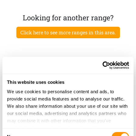
Looking for another range?
Click here to see more ranges in this area.
This website uses cookies
We use cookies to personalise content and ads, to
provide social media features and to analyse our traffic.
We also share information about your use of our site with
our social media, advertising and analytics partners who
may combine it with other information that you’ve
provided to them or that they’ve collected from your use
Consent
of their services.