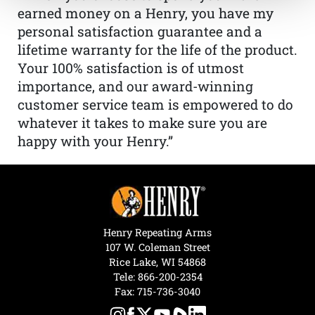
earned money on a Henry, you have my
personal satisfaction guarantee and a
lifetime warranty for the life of the product.
Your 100% satisfaction is of utmost
importance, and our award-winning
customer service team is empowered to do
whatever it takes to make sure you are
happy with your Henry.”
Henry Repeating Arms
107 W. Coleman Street
Rice Lake, WI 54868
Tele:
866-200-2354
Fax: 715-736-3040