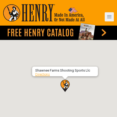
Shawnee Farms Shooting Sports Llc
Directions