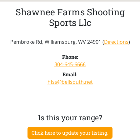
Shawnee Farms Shooting
Sports Llc
Pembroke Rd, Williamsburg, WV 24901 (
Directions
)
Phone:
304-645-6666
Email:
hfss@bellsouth.net
Is this your range?
Click here to update your listing.