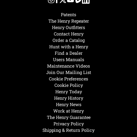
Patents
The Henry Repeater
Henry Outfitters
Contact Henry
Order a Catalog
Hunt with a Henry
Find a Dealer
Users Manuals
Maintenance Videos
Join Our Mailing List
Cookie Preferences
Cookie Policy
Henry Today
Henry History
Henry News
Work at Henry
The Henry Guarantee
Privacy Policy
Shipping & Return Policy