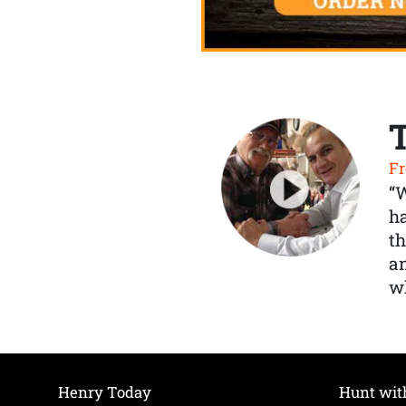
Fr
“
ha
th
a
wh
Henry Today
Hunt wit