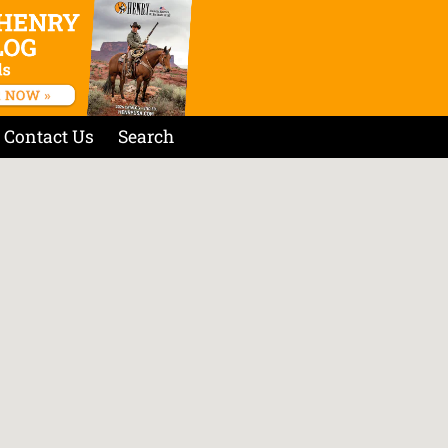
Contact Us
Search