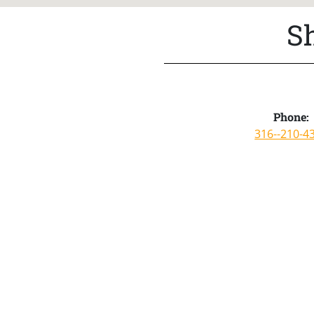
S
Phone:
316--210-4