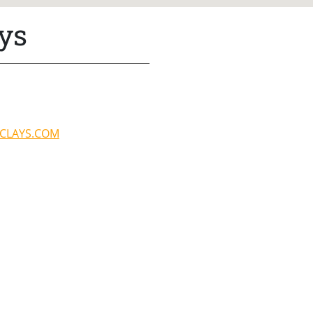
ys
CLAYS.COM