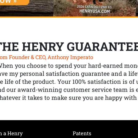
THE HENRY GUARANTE
om Founder & CEO, Anthony Imperato
When you choose to spend your hard-earned mone
ve my personal satisfaction guarantee and a lif
e life of the product. Your 100% satisfaction is o
nd our award-winning customer service team is
atever it takes to make sure you are happy with
h a Henry
Patents