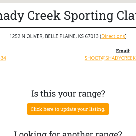
hady Creek Sporting Cla
1252 N OLIVER, BELLE PLAINE, KS 67013 (
Directions
)
Email:
334
SHOOT@SHADYCREEK
Is this your range?
Click here to update your listing.
Looking for another range?