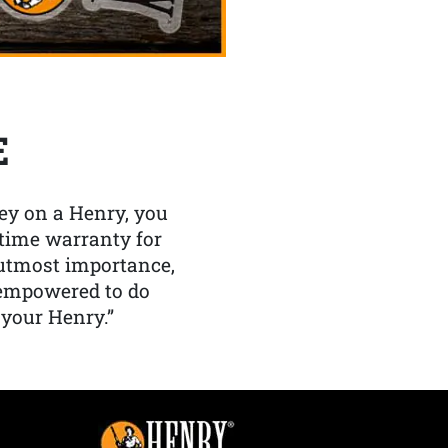
E
y on a Henry, you
etime warranty for
f utmost importance,
 empowered to do
 your Henry.”