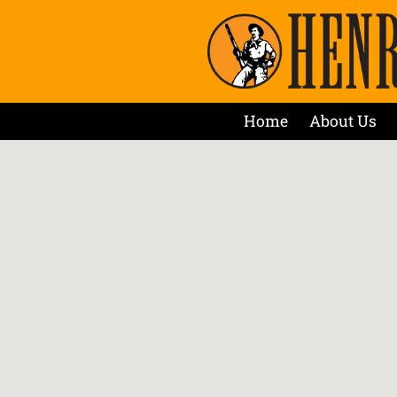
Home
About Us