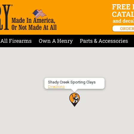
All Firearms
Own A Henry
Parts & Accessories
Shady Creek Sporting Clays
Directions