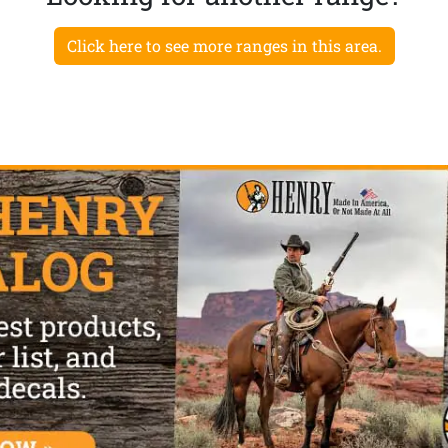
Click here to see more ranges in this area.