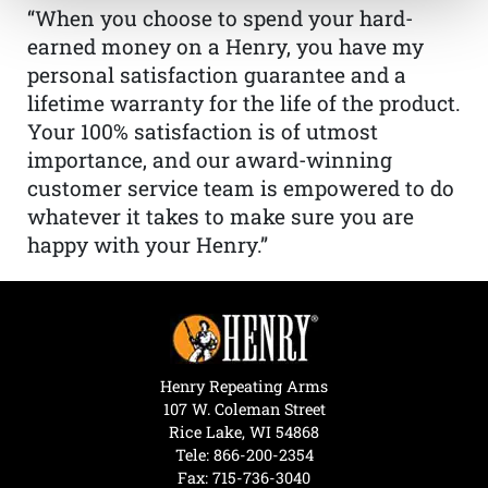
“When you choose to spend your hard-
earned money on a Henry, you have my
personal satisfaction guarantee and a
lifetime warranty for the life of the product.
Your 100% satisfaction is of utmost
importance, and our award-winning
customer service team is empowered to do
whatever it takes to make sure you are
happy with your Henry.”
Henry Repeating Arms
107 W. Coleman Street
Rice Lake, WI 54868
Tele:
866-200-2354
Fax: 715-736-3040