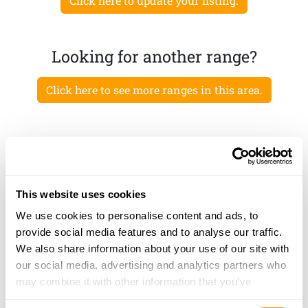
Click here to update your listing.
Looking for another range?
Click here to see more ranges in this area.
This website uses cookies
We use cookies to personalise content and ads, to
provide social media features and to analyse our traffic.
We also share information about your use of our site with
our social media, advertising and analytics partners who
may combine it with other information that you’ve
provided to them or that they’ve collected from your use