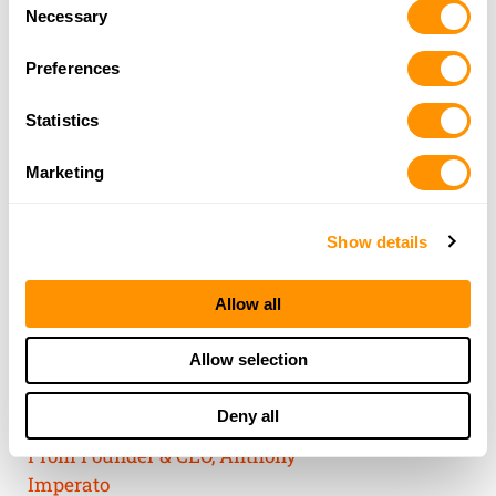
Consent
of their services.
Necessary
Selection
Preferences
Statistics
Marketing
Show details
Allow all
THE HENRY
Allow selection
GUARANTEE
Deny all
From Founder & CEO, Anthony
Imperato