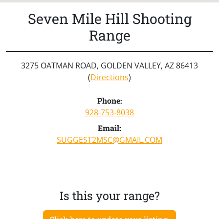
Seven Mile Hill Shooting
Range
3275 OATMAN ROAD, GOLDEN VALLEY, AZ 86413
(
Directions
)
Phone:
928-753-8038
Email:
SUGGEST2MSC@GMAIL.COM
Is this your range?