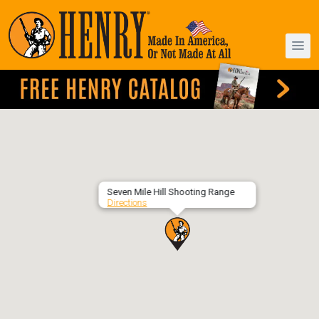
Seven Mile Hill Shooting Range
Directions