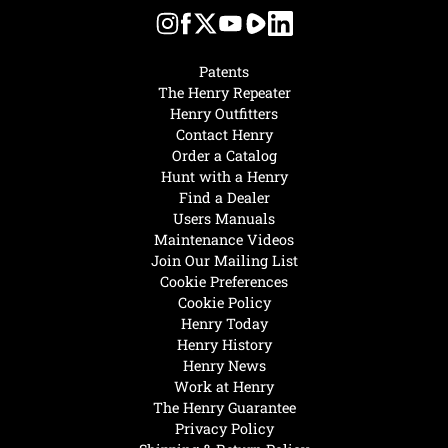
Patents
The Henry Repeater
Henry Outfitters
Contact Henry
Order a Catalog
Hunt with a Henry
Find a Dealer
Users Manuals
Maintenance Videos
Join Our Mailing List
Cookie Preferences
Cookie Policy
Henry Today
Henry History
Henry News
Work at Henry
The Henry Guarantee
Privacy Policy