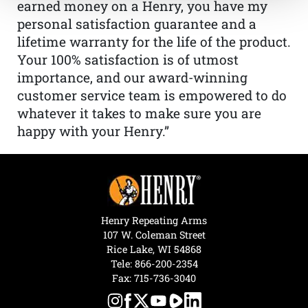
earned money on a Henry, you have my
personal satisfaction guarantee and a
lifetime warranty for the life of the product.
Your 100% satisfaction is of utmost
importance, and our award-winning
customer service team is empowered to do
whatever it takes to make sure you are
happy with your Henry.”
Henry Repeating Arms
107 W. Coleman Street
Rice Lake, WI 54868
Tele:
866-200-2354
Fax: 715-736-3040