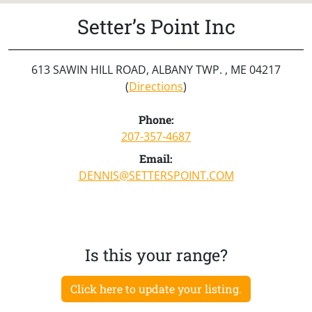
Setter’s Point Inc
613 SAWIN HILL ROAD, ALBANY TWP. , ME 04217
(
Directions
)
Phone:
207-357-4687
Email:
DENNIS@SETTERSPOINT.COM
Is this your range?
Click here to update your listing.