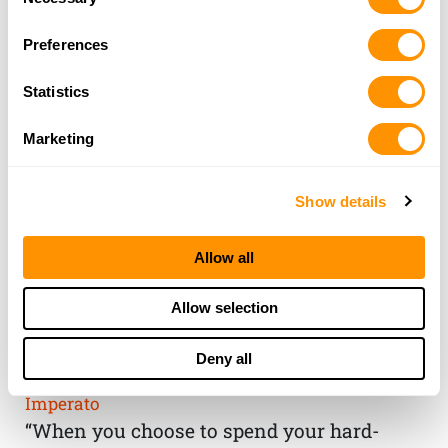
Selection
Preferences
Statistics
Marketing
Show details
Allow all
THE HENRY
Allow selection
GUARANTEE
Deny all
From Founder & CEO, Anthony
Imperato
“When you choose to spend your hard-