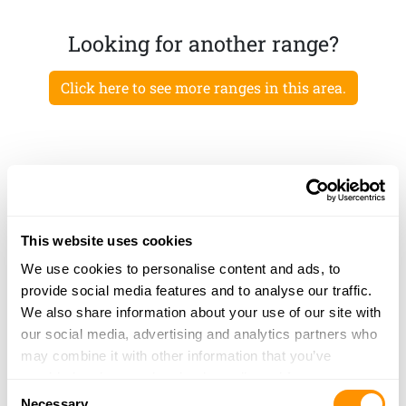
Looking for another range?
Click here to see more ranges in this area.
This website uses cookies
We use cookies to personalise content and ads, to
provide social media features and to analyse our traffic.
We also share information about your use of our site with
our social media, advertising and analytics partners who
may combine it with other information that you’ve
provided to them or that they’ve collected from your use
Consent
of their services.
Necessary