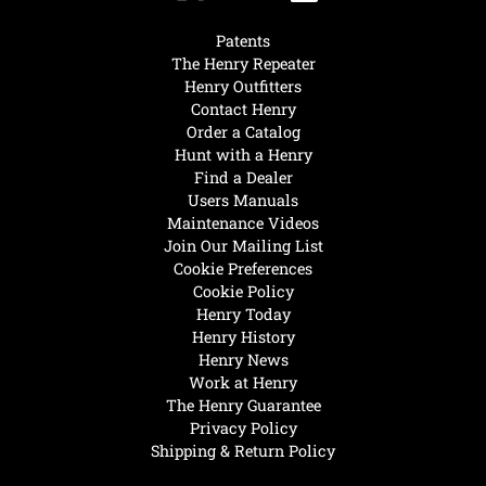
Patents
The Henry Repeater
Henry Outfitters
Contact Henry
Order a Catalog
Hunt with a Henry
Find a Dealer
Users Manuals
Maintenance Videos
Join Our Mailing List
Cookie Preferences
Cookie Policy
Henry Today
Henry History
Henry News
Work at Henry
The Henry Guarantee
Privacy Policy
Shipping & Return Policy