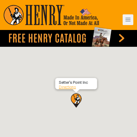
Setter’s Point Inc
Directions