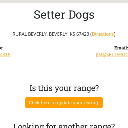
Setter Dogs
RURAL BEVERLY, BEVERLY, KS 67423 (
Directions
)
e:
Email:
-4316
JIM@SETTERD
Is this your range?
Click here to update your listing.
Looking for another range?