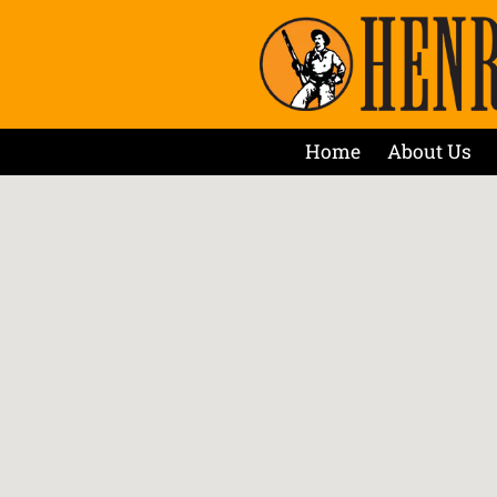
Home
About Us