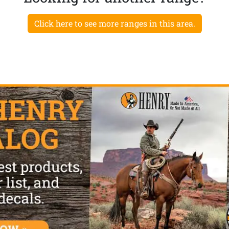
Click here to see more ranges in this area.