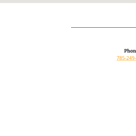
Phon
785-249