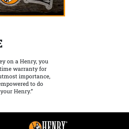
E
y on a Henry, you
etime warranty for
f utmost importance,
 empowered to do
 your Henry.”