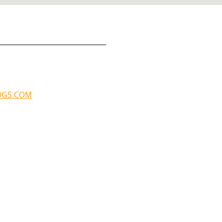
OGS.COM