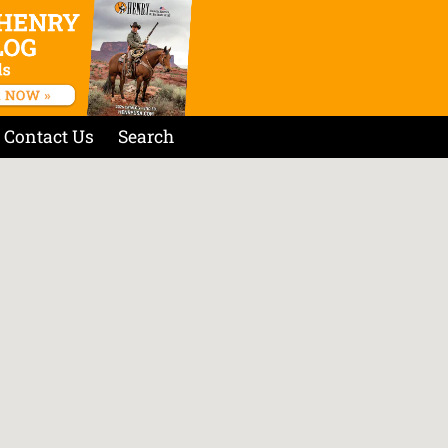
Contact Us
Search