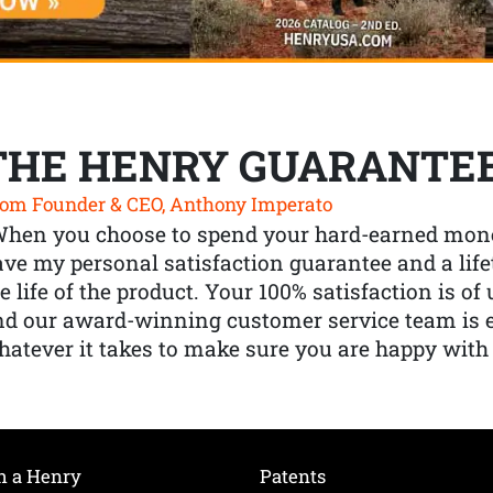
THE HENRY GUARANTE
om Founder & CEO, Anthony Imperato
When you choose to spend your hard-earned mone
ve my personal satisfaction guarantee and a lif
e life of the product. Your 100% satisfaction is o
nd our award-winning customer service team is
atever it takes to make sure you are happy with
h a Henry
Patents