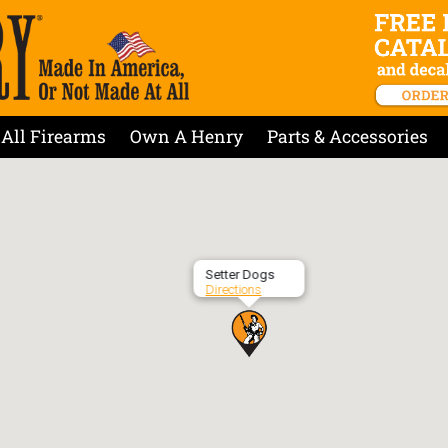
All Firearms
Own A Henry
Parts & Accessories
Setter Dogs
Directions