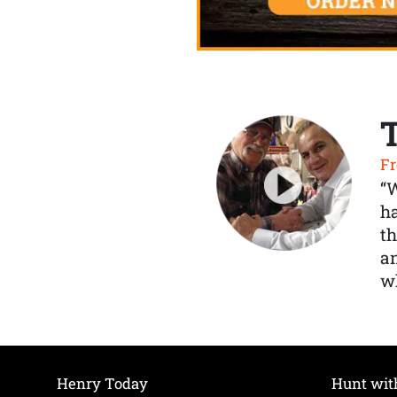
Fr
“
ha
th
a
wh
Henry Today
Hunt wit