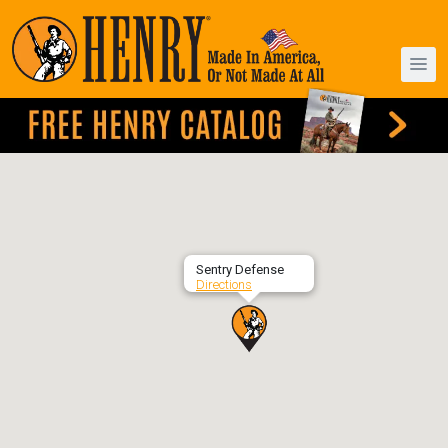
Sentry Defense
Directions