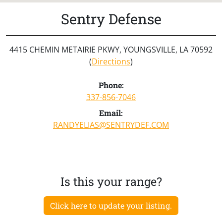
Sentry Defense
4415 CHEMIN METAIRIE PKWY, YOUNGSVILLE, LA 70592
(
Directions
)
Phone:
337-856-7046
Email:
RANDYELIAS@SENTRYDEF.COM
Is this your range?
Click here to update your listing.