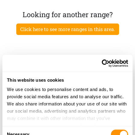
Looking for another range?
Click here to see more ranges in this area.
This website uses cookies
We use cookies to personalise content and ads, to
provide social media features and to analyse our traffic.
We also share information about your use of our site with
our social media, advertising and analytics partners who
may combine it with other information that you’ve
provided to them or that they’ve collected from your use
Consent
of their services.
Necessary