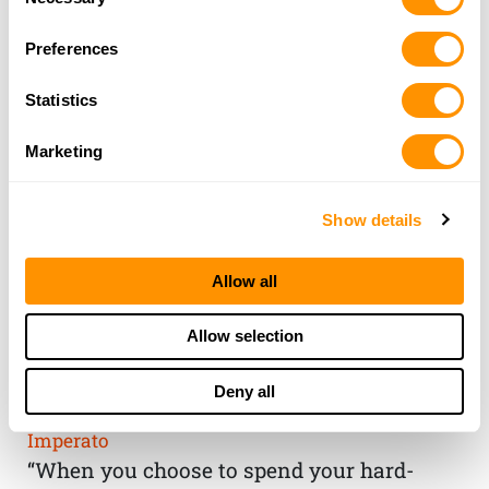
Selection
Preferences
Statistics
Marketing
Show details
Allow all
THE HENRY
Allow selection
GUARANTEE
Deny all
From Founder & CEO, Anthony
Imperato
“When you choose to spend your hard-