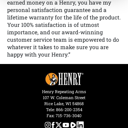
earned money on a Henry, you have my
personal satisfaction guarantee and a
lifetime warranty for the life of the product.
Your 100% satisfaction is of utmost
importance, and our award-winning
customer service team is empowered to do
whatever it takes to make sure you are
happy with your Henry.”
Henry Repeating Arms
107 W. Coleman Street
Rice Lake, WI 54868
Tele:
866-200-2354
Fax: 715-736-3040