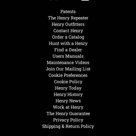
Patents
The Henry Repeater
Henry Outfitters
Contact Henry
Order a Catalog
Hunt with a Henry
Find a Dealer
Users Manuals
Maintenance Videos
Join Our Mailing List
Cookie Preferences
Cookie Policy
Henry Today
Henry History
Henry News
Work at Henry
The Henry Guarantee
Privacy Policy
Shipping & Return Policy