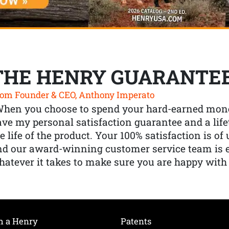
THE HENRY GUARANTE
om Founder & CEO, Anthony Imperato
When you choose to spend your hard-earned mone
ve my personal satisfaction guarantee and a lif
e life of the product. Your 100% satisfaction is o
nd our award-winning customer service team is
atever it takes to make sure you are happy with
h a Henry
Patents