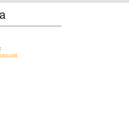
a
:
cess.net