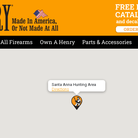
All Firearms
Own A Henry
Parts & Accessories
Santa Anna Hunting Area
Directions