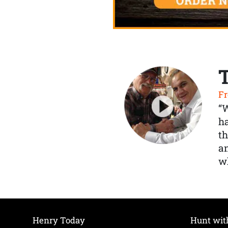
Fr
“
ha
th
a
wh
Henry Today
Hunt wit