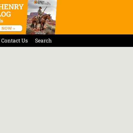
Contact Us
Search