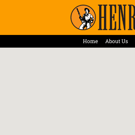
Home
About Us