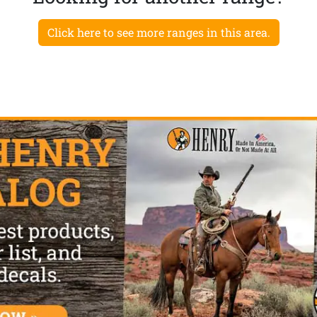
Click here to see more ranges in this area.