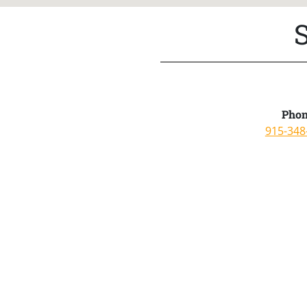
Phon
915-348