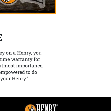
E
y on a Henry, you
etime warranty for
f utmost importance,
 empowered to do
 your Henry.”