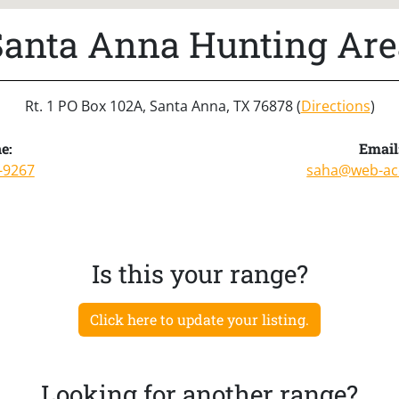
Santa Anna Hunting Are
Rt. 1 PO Box 102A, Santa Anna, TX 76878 (
Directions
)
e:
Email
-9267
saha@web-ac
Is this your range?
Click here to update your listing.
Looking for another range?