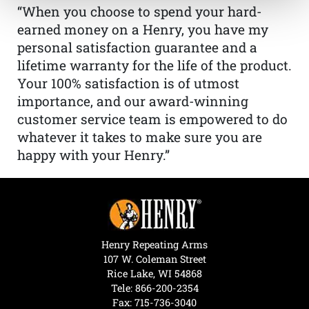
“When you choose to spend your hard-
earned money on a Henry, you have my
personal satisfaction guarantee and a
lifetime warranty for the life of the product.
Your 100% satisfaction is of utmost
importance, and our award-winning
customer service team is empowered to do
whatever it takes to make sure you are
happy with your Henry.”
Henry Repeating Arms
107 W. Coleman Street
Rice Lake, WI 54868
Tele:
866-200-2354
Fax: 715-736-3040