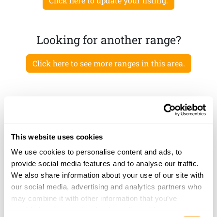
Click here to update your listing.
Looking for another range?
Click here to see more ranges in this area.
This website uses cookies
We use cookies to personalise content and ads, to
provide social media features and to analyse our traffic.
We also share information about your use of our site with
our social media, advertising and analytics partners who
may combine it with other information that you’ve
provided to them or that they’ve collected from your use