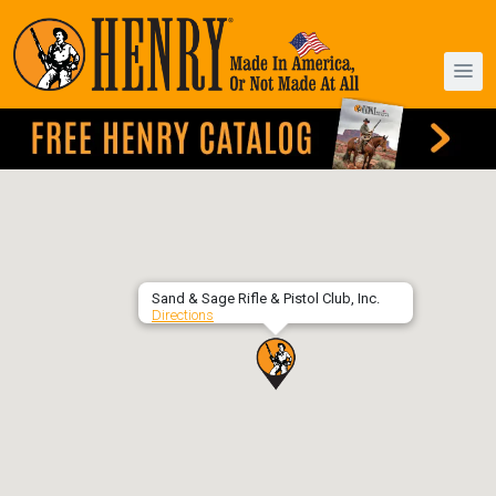
Sand & Sage Rifle & Pistol Club, Inc.
Directions