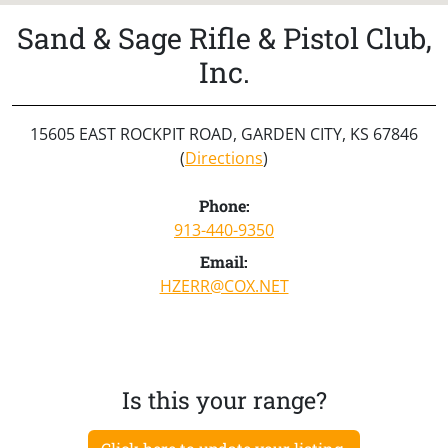
Sand & Sage Rifle & Pistol Club,
Inc.
15605 EAST ROCKPIT ROAD, GARDEN CITY, KS 67846
(
Directions
)
Phone:
913-440-9350
Email:
HZERR@COX.NET
Is this your range?