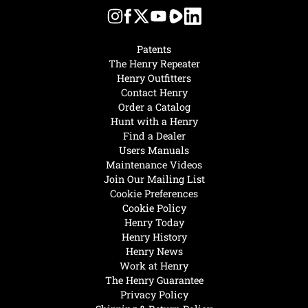
Patents
The Henry Repeater
Henry Outfitters
Contact Henry
Order a Catalog
Hunt with a Henry
Find a Dealer
Users Manuals
Maintenance Videos
Join Our Mailing List
Cookie Preferences
Cookie Policy
Henry Today
Henry History
Henry News
Work at Henry
The Henry Guarantee
Privacy Policy