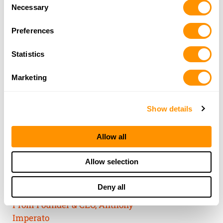
Consent
of their services.
Necessary
Selection
Preferences
Statistics
Marketing
Show details
Allow all
THE HENRY
Allow selection
GUARANTEE
Deny all
From Founder & CEO, Anthony
Imperato