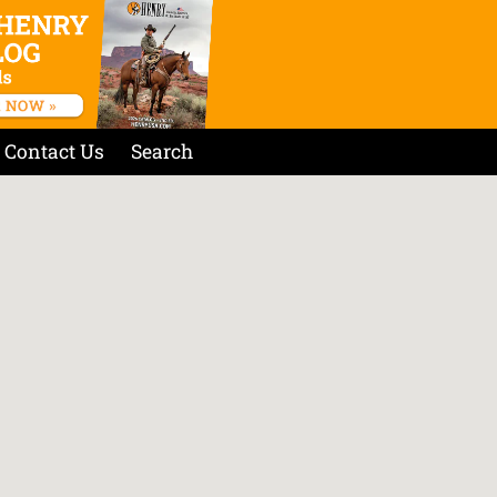
Contact Us
Search