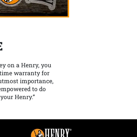
E
y on a Henry, you
etime warranty for
f utmost importance,
 empowered to do
 your Henry.”