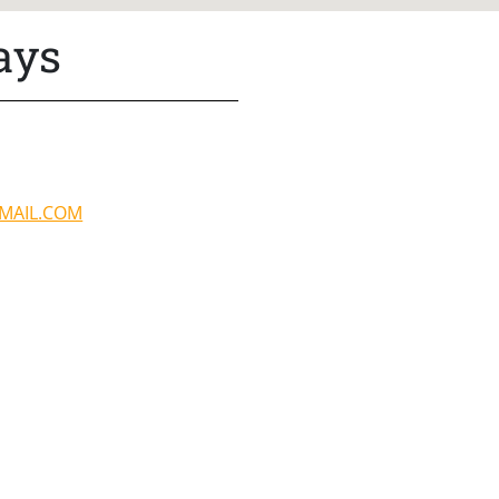
ays
MAIL.COM