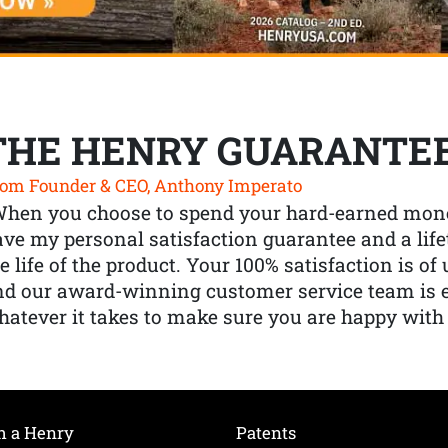
THE HENRY GUARANTE
om Founder & CEO, Anthony Imperato
When you choose to spend your hard-earned mone
ve my personal satisfaction guarantee and a lif
e life of the product. Your 100% satisfaction is o
nd our award-winning customer service team is
atever it takes to make sure you are happy with
h a Henry
Patents