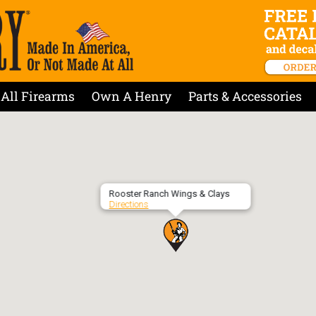
All Firearms
Own A Henry
Parts & Accessories
Rooster Ranch Wings & Clays
Directions