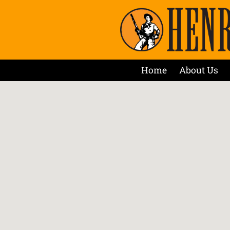
Home
About Us