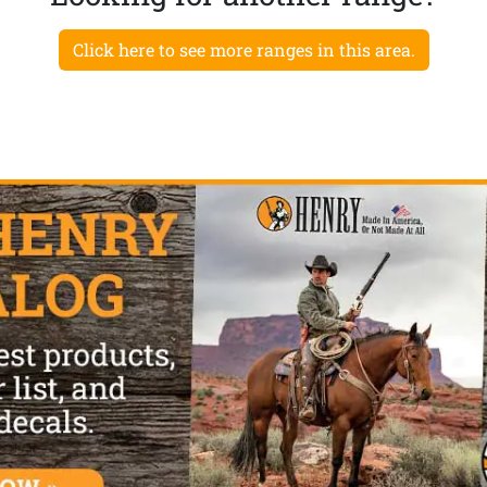
Click here to see more ranges in this area.