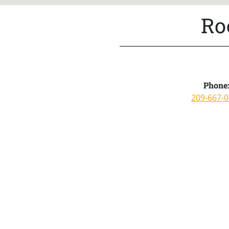
Ro
Phone
209-667-