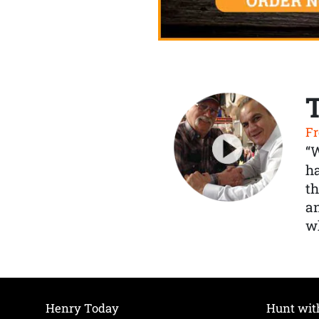
Fr
“
ha
th
a
wh
Henry Today
Hunt wit