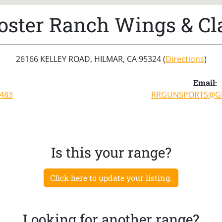
oster Ranch Wings & Cl
26166 KELLEY ROAD, HILMAR, CA 95324 (
Directions
)
:
Email:
0483
RRGUNSPORTS@G
Is this your range?
Click here to update your listing.
Looking for another range?