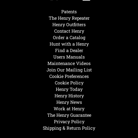
Patents
The Henry Repeater
Henry Outfitters
Contact Henry
Order a Catalog
Hunt with a Henry
Find a Dealer
Users Manuals
Maintenance Videos
Join Our Mailing List
Cookie Preferences
Cookie Policy
Henry Today
Henry History
Henry News
Work at Henry
The Henry Guarantee
Privacy Policy
Shipping & Return Policy