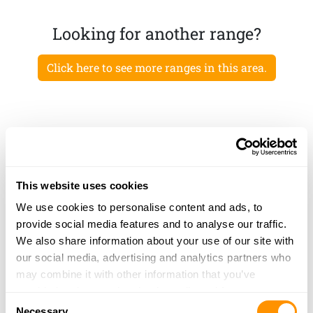
Looking for another range?
Click here to see more ranges in this area.
This website uses cookies
We use cookies to personalise content and ads, to
provide social media features and to analyse our traffic.
We also share information about your use of our site with
our social media, advertising and analytics partners who
may combine it with other information that you’ve
provided to them or that they’ve collected from your use
Consent
of their services.
Necessary