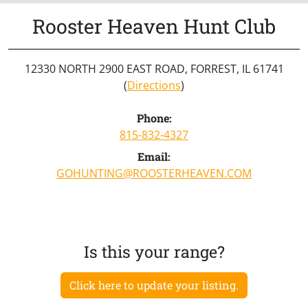
Rooster Heaven Hunt Club
12330 NORTH 2900 EAST ROAD, FORREST, IL 61741
(
Directions
)
Phone:
815-832-4327
Email:
GOHUNTING@ROOSTERHEAVEN.COM
Is this your range?
Click here to update your listing.