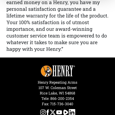
earned money on a Henry, you have my
personal satisfaction guarantee and a
lifetime warranty for the life of the product.
Your 100% satisfaction is of utmost
importance, and our award-winning
customer service team is empowered to do
whatever it takes to make sure you are
happy with your Henry.”
Henry Repeating Arms
107 W. Coleman Street
Rice Lake, WI 54868
Tele:
866-200-2354
Fax: 715-736-3040