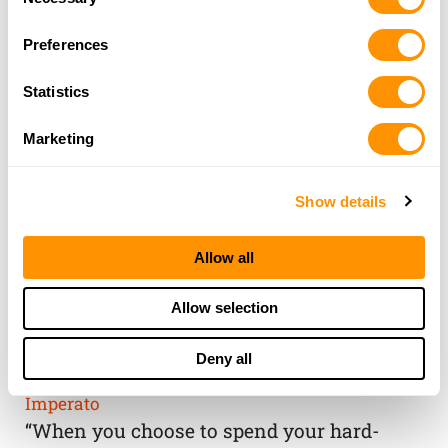
Selection
Preferences
Statistics
Marketing
Show details
Allow all
THE HENRY
Allow selection
GUARANTEE
Deny all
From Founder & CEO, Anthony
Imperato
“When you choose to spend your hard-