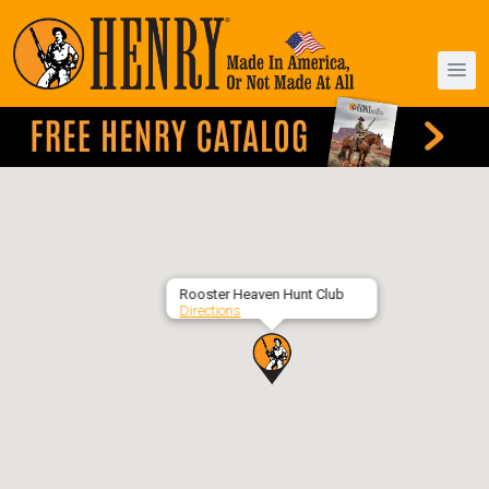
Rooster Heaven Hunt Club
Directions