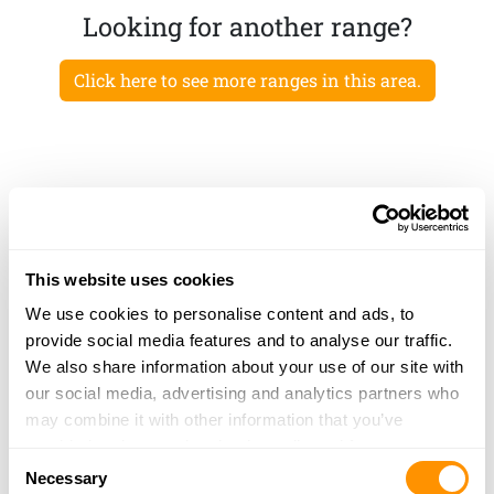
Looking for another range?
Click here to see more ranges in this area.
This website uses cookies
We use cookies to personalise content and ads, to
provide social media features and to analyse our traffic.
We also share information about your use of our site with
our social media, advertising and analytics partners who
may combine it with other information that you’ve
provided to them or that they’ve collected from your use
Consent
of their services.
Necessary
Selection