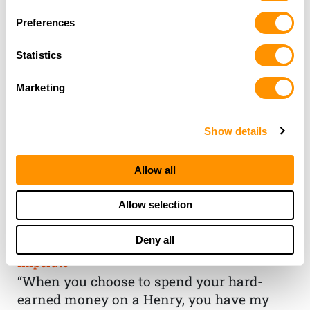
Preferences
Statistics
Marketing
Show details
Allow all
THE HENRY
Allow selection
GUARANTEE
Deny all
From Founder & CEO, Anthony
Imperato
“When you choose to spend your hard-
earned money on a Henry, you have my