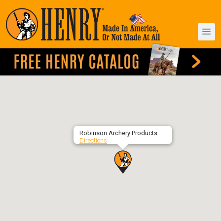
Robinson Archery Products
Directions