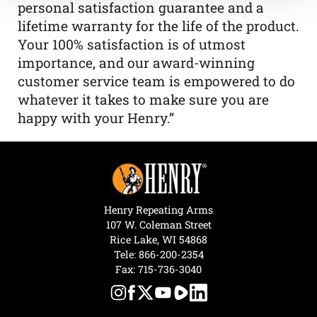
personal satisfaction guarantee and a
lifetime warranty for the life of the product.
Your 100% satisfaction is of utmost
importance, and our award-winning
customer service team is empowered to do
whatever it takes to make sure you are
happy with your Henry.”
Henry Repeating Arms
107 W. Coleman Street
Rice Lake, WI 54868
Tele:
866-200-2354
Fax: 715-736-3040