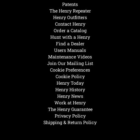
Patents
The Henry Repeater
Henry Outfitters
Contact Henry
Order a Catalog
Hunt with a Henry
Find a Dealer
Users Manuals
Maintenance Videos
Join Our Mailing List
Cookie Preferences
Cookie Policy
Henry Today
Henry History
Henry News
Work at Henry
The Henry Guarantee
Privacy Policy
Shipping & Return Policy