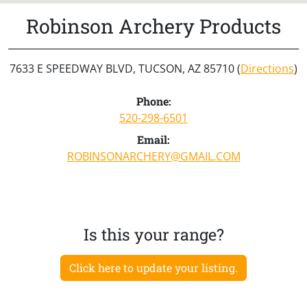
Robinson Archery Products
7633 E SPEEDWAY BLVD, TUCSON, AZ 85710 (
Directions
)
Phone:
520-298-6501
Email:
ROBINSONARCHERY@GMAIL.COM
Is this your range?
Click here to update your listing.