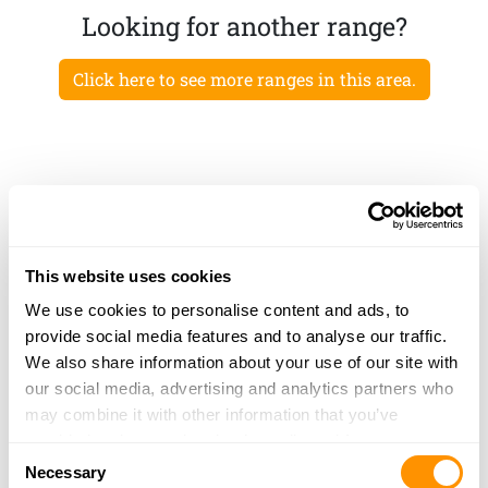
Looking for another range?
Click here to see more ranges in this area.
This website uses cookies
We use cookies to personalise content and ads, to
provide social media features and to analyse our traffic.
We also share information about your use of our site with
our social media, advertising and analytics partners who
may combine it with other information that you’ve
provided to them or that they’ve collected from your use
Consent
of their services.
Necessary
Selection