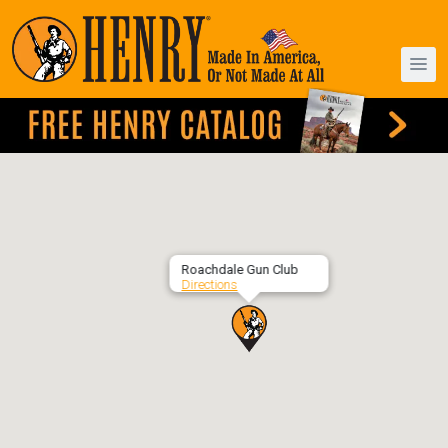
Roachdale Gun Club
Directions