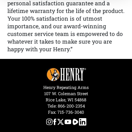
personal satisfaction guarantee and a
lifetime warranty for the life of the product.
Your 100% satisfaction is of utmost
importance, and our award-winning
customer service team is empowered to do
whatever it takes to make sure you are
happy with your Henry.”
Henry Repeating Arms
107 W. Coleman Street
Rice Lake, WI 54868
Tele:
866-200-2354
Fax: 715-736-3040