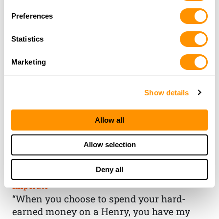
Preferences
Statistics
Marketing
Show details
Allow all
THE HENRY
Allow selection
GUARANTEE
Deny all
From Founder & CEO, Anthony
Imperato
“When you choose to spend your hard-
earned money on a Henry, you have my