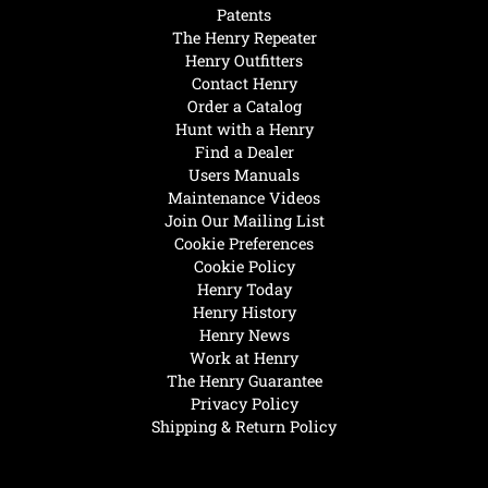
Patents
The Henry Repeater
Henry Outfitters
Contact Henry
Order a Catalog
Hunt with a Henry
Find a Dealer
Users Manuals
Maintenance Videos
Join Our Mailing List
Cookie Preferences
Cookie Policy
Henry Today
Henry History
Henry News
Work at Henry
The Henry Guarantee
Privacy Policy
Shipping & Return Policy