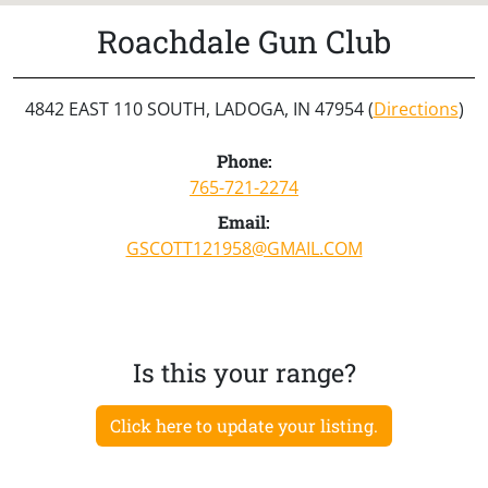
Roachdale Gun Club
4842 EAST 110 SOUTH, LADOGA, IN 47954 (
Directions
)
Phone:
765-721-2274
Email:
GSCOTT121958@GMAIL.COM
Is this your range?
Click here to update your listing.