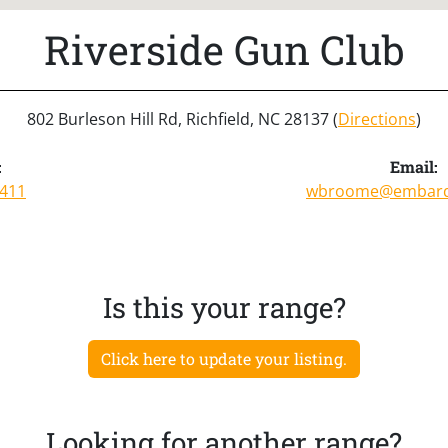
Riverside Gun Club
802 Burleson Hill Rd, Richfield, NC 28137 (
Directions
)
:
Email:
0411
wbroome@embarq
Is this your range?
Click here to update your listing.
Looking for another range?