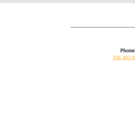
Phone
336-302-