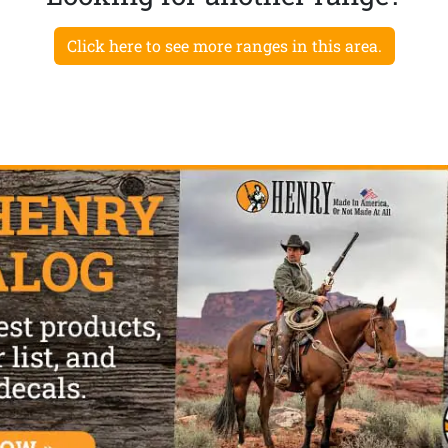
Click here to see more ranges in this area.