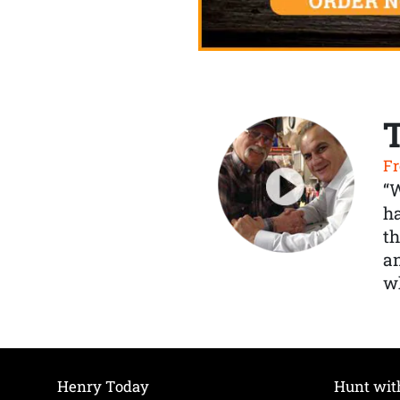
Fr
“
ha
th
a
wh
Henry Today
Hunt wit