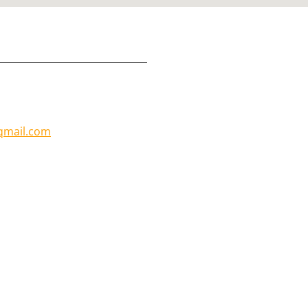
mail.com