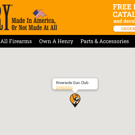
All Firearms
Own A Henry
Parts & Accessories
Riverside Gun Club
Directions