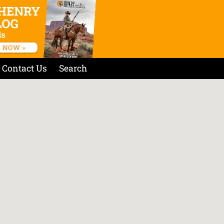
Contact Us
Search