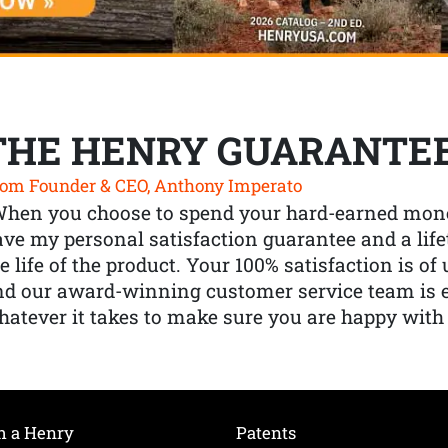
THE HENRY GUARANTE
om Founder & CEO, Anthony Imperato
When you choose to spend your hard-earned mone
ve my personal satisfaction guarantee and a lif
e life of the product. Your 100% satisfaction is o
nd our award-winning customer service team is
atever it takes to make sure you are happy with
h a Henry
Patents