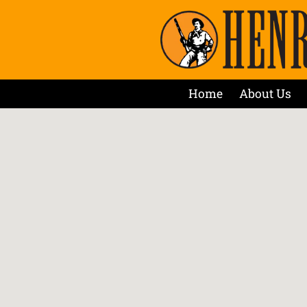
Home
About Us