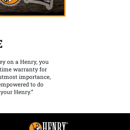
E
y on a Henry, you
etime warranty for
f utmost importance,
 empowered to do
 your Henry.”