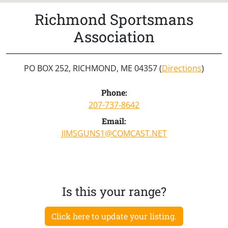
Richmond Sportsmans
Association
PO BOX 252, RICHMOND, ME 04357 (
Directions
)
Phone:
207-737-8642
Email:
JIMSGUNS1@COMCAST.NET
Is this your range?
Click here to update your listing.