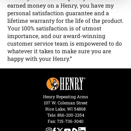
earned money on a Henry, you have my
personal satisfaction guarantee and a
lifetime warranty for the life of the product.
Your 100% satisfaction is of utmost
importance, and our award-winning
customer service team is empowered to do
whatever it takes to make sure you are
happy with your Henry.”
Henry Repeating Arms
107 W. Coleman Street
Rice Lake, WI 54868
Tele:
866-200-2354
Fax: 715-736-3040