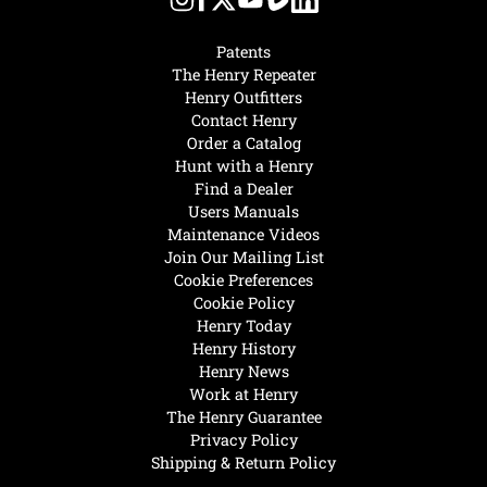
Patents
The Henry Repeater
Henry Outfitters
Contact Henry
Order a Catalog
Hunt with a Henry
Find a Dealer
Users Manuals
Maintenance Videos
Join Our Mailing List
Cookie Preferences
Cookie Policy
Henry Today
Henry History
Henry News
Work at Henry
The Henry Guarantee
Privacy Policy
Shipping & Return Policy