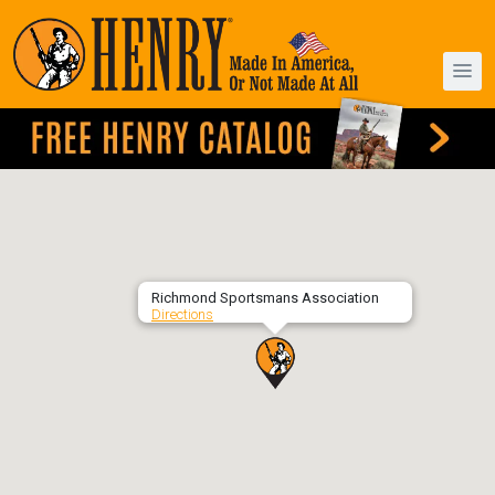
Richmond Sportsmans Association
Directions