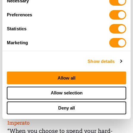
Necessary
Selection
Preferences
Statistics
Marketing
Show details
Allow all
THE HENRY
Allow selection
GUARANTEE
Deny all
From Founder & CEO, Anthony
Imperato
“When you choose to spend your hard-