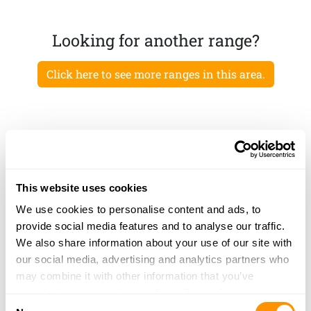
Looking for another range?
Click here to see more ranges in this area.
This website uses cookies
We use cookies to personalise content and ads, to
provide social media features and to analyse our traffic.
We also share information about your use of our site with
our social media, advertising and analytics partners who
may combine it with other information that you’ve
provided to them or that they’ve collected from your use
Consent
of their services.