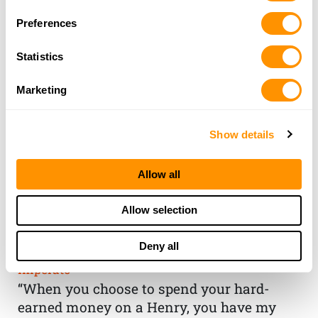
Preferences
Statistics
Marketing
Show details
Allow all
THE HENRY
Allow selection
GUARANTEE
Deny all
From Founder & CEO, Anthony
Imperato
“When you choose to spend your hard-
earned money on a Henry, you have my