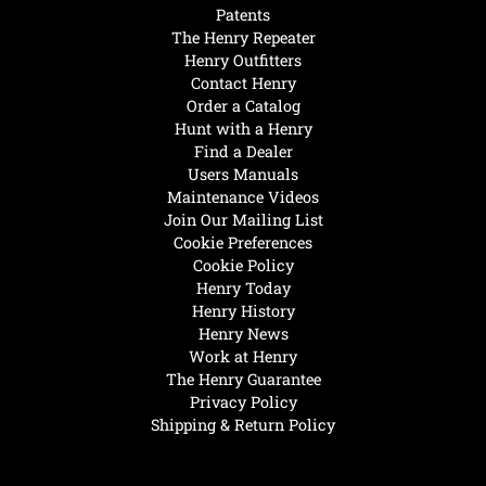
Patents
The Henry Repeater
Henry Outfitters
Contact Henry
Order a Catalog
Hunt with a Henry
Find a Dealer
Users Manuals
Maintenance Videos
Join Our Mailing List
Cookie Preferences
Cookie Policy
Henry Today
Henry History
Henry News
Work at Henry
The Henry Guarantee
Privacy Policy
Shipping & Return Policy