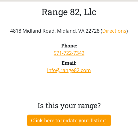
Range 82, Llc
4818 Midland Road, Midland, VA 22728 (
Directions
)
Phone:
571-722-7342
Email:
info@range82.com
Is this your range?
Click here to update your listing.