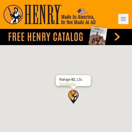
Range 82, Llc
Directions