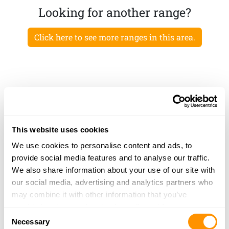
Looking for another range?
Click here to see more ranges in this area.
This website uses cookies
We use cookies to personalise content and ads, to
provide social media features and to analyse our traffic.
We also share information about your use of our site with
our social media, advertising and analytics partners who
may combine it with other information that you’ve
provided to them or that they’ve collected from your use
Consent
of their services.
Necessary
Selection