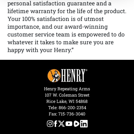
personal satisfaction guarantee and a
lifetime warranty for the life of the product.
Your 100% satisfaction is of utmost
importance, and our award-winning
customer service team is empowered to do
whatever it takes to make sure you are
happy with your Henry.”
Henry Repeating Arms
107 W. Coleman Street
Rice Lake, WI 54868
Tele:
866-200-2354
Fax: 715-736-3040