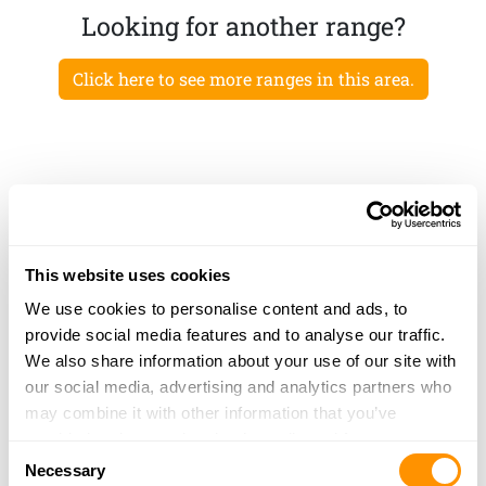
Looking for another range?
Click here to see more ranges in this area.
This website uses cookies
We use cookies to personalise content and ads, to
provide social media features and to analyse our traffic.
We also share information about your use of our site with
our social media, advertising and analytics partners who
may combine it with other information that you’ve
provided to them or that they’ve collected from your use
Consent
of their services.
Necessary
Selection