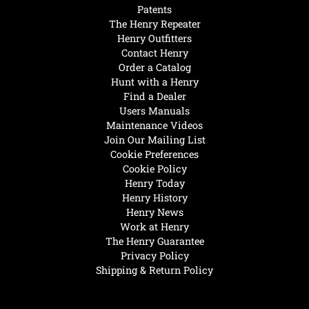
Patents
The Henry Repeater
Henry Outfitters
Contact Henry
Order a Catalog
Hunt with a Henry
Find a Dealer
Users Manuals
Maintenance Videos
Join Our Mailing List
Cookie Preferences
Cookie Policy
Henry Today
Henry History
Henry News
Work at Henry
The Henry Guarantee
Privacy Policy
Shipping & Return Policy