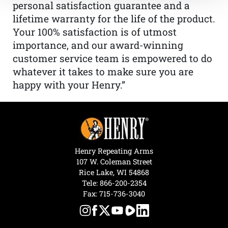
personal satisfaction guarantee and a
lifetime warranty for the life of the product.
Your 100% satisfaction is of utmost
importance, and our award-winning
customer service team is empowered to do
whatever it takes to make sure you are
happy with your Henry.”
Henry Repeating Arms
107 W. Coleman Street
Rice Lake, WI 54868
Tele:
866-200-2354
Fax: 715-736-3040