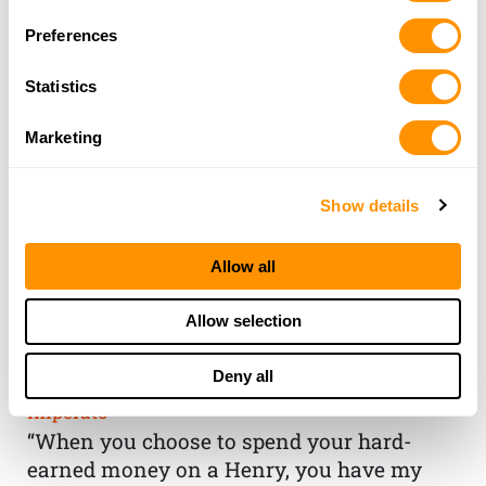
Preferences
Statistics
Marketing
Show details
Allow all
THE HENRY
Allow selection
GUARANTEE
Deny all
From Founder & CEO, Anthony
Imperato
“When you choose to spend your hard-
earned money on a Henry, you have my