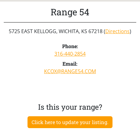
Range 54
5725 EAST KELLOGG, WICHITA, KS 67218 (
Directions
)
Phone:
316-440-2854
Email:
KCOX@RANGE54.COM
Is this your range?
Click here to update your listing.