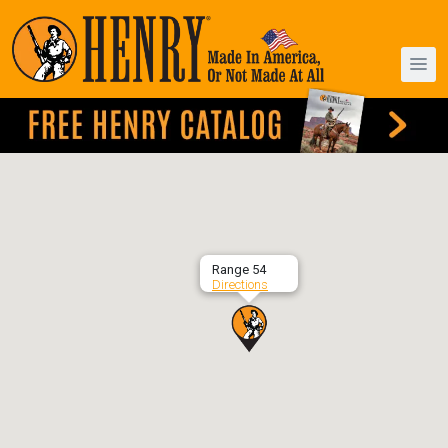
Range 54
Directions