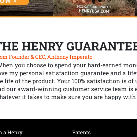
THE HENRY GUARANTE
om Founder & CEO, Anthony Imperato
When you choose to spend your hard-earned mone
ve my personal satisfaction guarantee and a lif
e life of the product. Your 100% satisfaction is o
nd our award-winning customer service team is
atever it takes to make sure you are happy with
h a Henry
Patents