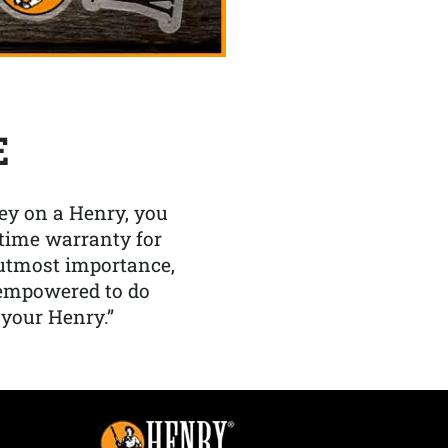
E
y on a Henry, you
etime warranty for
f utmost importance,
 empowered to do
 your Henry.”