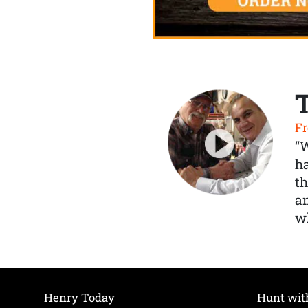
Fr
“
ha
th
a
wh
Henry Today
Hunt wit