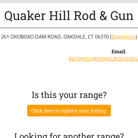
Quaker Hill Rod & Gun
261 OXOBOXO DAM ROAD, OAKDALE, CT 06370 (
Directions
)
Email:
INFO@QUAKERHILLRODANDG
Is this your range?
Click here to update your listing.
Looking for another range?