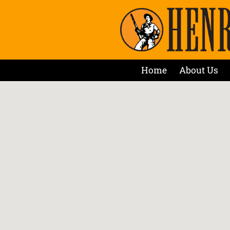
Home
About Us