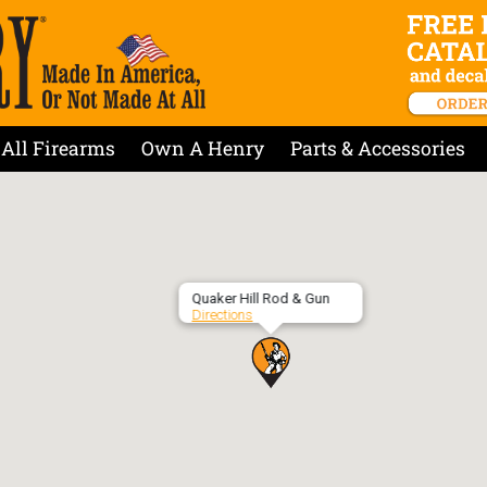
All Firearms
Own A Henry
Parts & Accessories
Quaker Hill Rod & Gun
Directions