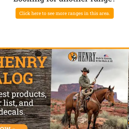
Click here to see more ranges in this area.