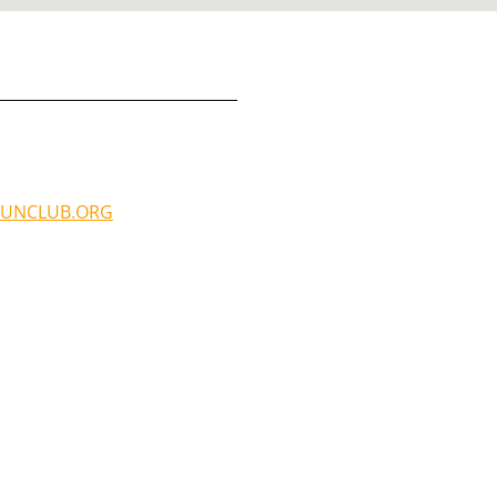
UNCLUB.ORG