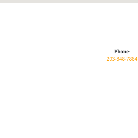
Phone:
203-848-7884