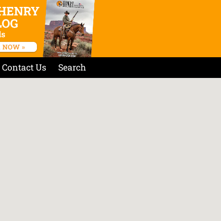
Contact Us
Search