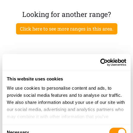
Looking for another range?
Click here to see more ranges in this area.
This website uses cookies
We use cookies to personalise content and ads, to
provide social media features and to analyse our traffic.
We also share information about your use of our site with
our social media, advertising and analytics partners who
may combine it with other information that you’ve
provided to them or that they’ve collected from your use
Consent
of their services.
Necessary