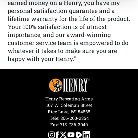
earned money on a Henry, you have my
personal satisfaction guarantee and a
lifetime warranty for the life of the product.
Your 100% satisfaction is of utmost
importance, and our award-winning
customer service team is empowered to do
whatever it takes to make sure you are
happy with your Henry.”
Henry Repeating Arms
107 W. Coleman Street
Rice Lake, WI 54868
Tele:
866-200-2354
Fax: 715-736-3040