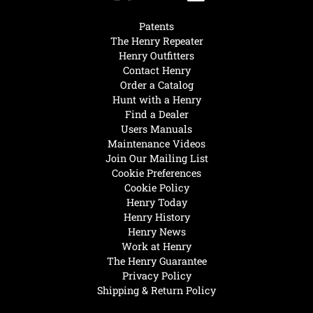
Patents
The Henry Repeater
Henry Outfitters
Contact Henry
Order a Catalog
Hunt with a Henry
Find a Dealer
Users Manuals
Maintenance Videos
Join Our Mailing List
Cookie Preferences
Cookie Policy
Henry Today
Henry History
Henry News
Work at Henry
The Henry Guarantee
Privacy Policy
Shipping & Return Policy