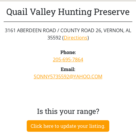
Quail Valley Hunting Preserve
3161 ABERDEEN ROAD / COUNTY ROAD 26, VERNON, AL
35592 (
Directions
)
Phone:
205-695-7864
Email:
SONNY5735592@YAHOO.COM
Is this your range?
Click here to update your listing.