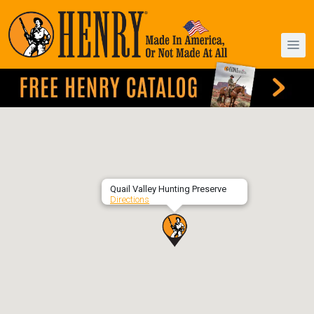
Quail Valley Hunting Preserve
Directions