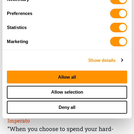
Selection
Preferences
Statistics
Marketing
Show details
Allow all
THE HENRY
Allow selection
GUARANTEE
Deny all
From Founder & CEO, Anthony
Imperato
“When you choose to spend your hard-