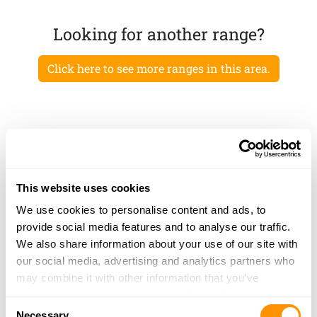
Looking for another range?
Click here to see more ranges in this area.
This website uses cookies
We use cookies to personalise content and ads, to
provide social media features and to analyse our traffic.
We also share information about your use of our site with
our social media, advertising and analytics partners who
may combine it with other information that you’ve
provided to them or that they’ve collected from your use
Consent
of their services.
Necessary