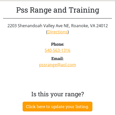
Pss Range and Training
2203 Shenandoah Valley Ave NE, Roanoke, VA 24012
(
Directions
)
Phone:
540-563-1316
Email:
pssrange@aol.com
Is this your range?
Click here to update your listing.