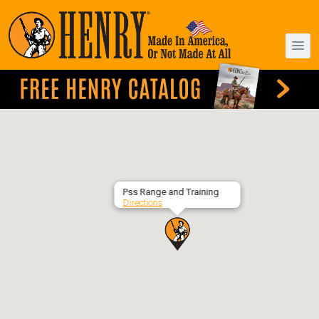
Pss Range and Training
Directions