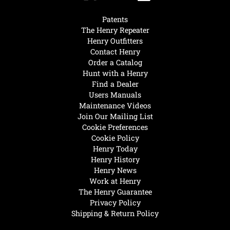
Patents
The Henry Repeater
Henry Outfitters
Contact Henry
Order a Catalog
Hunt with a Henry
Find a Dealer
Users Manuals
Maintenance Videos
Join Our Mailing List
Cookie Preferences
Cookie Policy
Henry Today
Henry History
Henry News
Work at Henry
The Henry Guarantee
Privacy Policy
Shipping & Return Policy