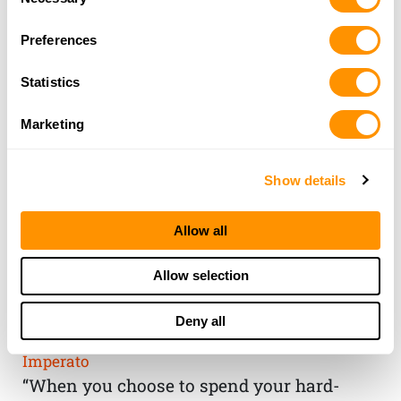
Selection
Preferences
Statistics
Marketing
Show details
Allow all
THE HENRY
Allow selection
GUARANTEE
Deny all
From Founder & CEO, Anthony
Imperato
“When you choose to spend your hard-