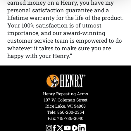
earned money on a Henry, you have my
personal satisfaction guarantee and a
lifetime warranty for the life of the product.
Your 100% satisfaction is of utmost
importance, and our award-winning
customer service team is empowered to do
whatever it takes to make sure you are
happy with your Henry.”
Henry Repeating Arms
107 W. Coleman Street
Rice Lake, WI 54868
Tele:
866-200-2354
Fax: 715-736-3040