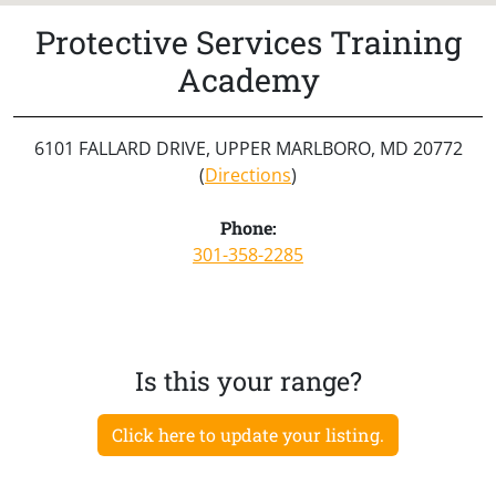
Protective Services Training
Academy
6101 FALLARD DRIVE, UPPER MARLBORO, MD 20772
(
Directions
)
Phone:
301-358-2285
Is this your range?
Click here to update your listing.