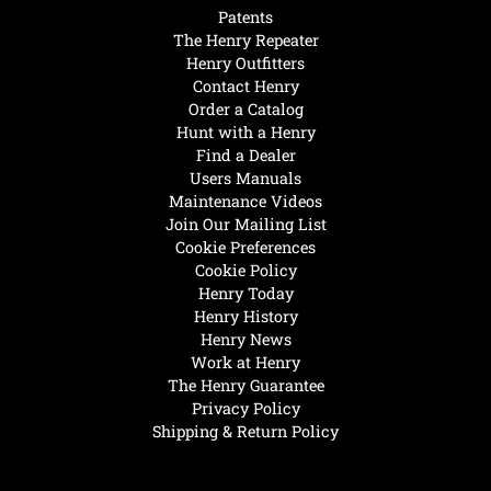
Patents
The Henry Repeater
Henry Outfitters
Contact Henry
Order a Catalog
Hunt with a Henry
Find a Dealer
Users Manuals
Maintenance Videos
Join Our Mailing List
Cookie Preferences
Cookie Policy
Henry Today
Henry History
Henry News
Work at Henry
The Henry Guarantee
Privacy Policy
Shipping & Return Policy