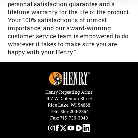
personal satisfaction guarantee and a
lifetime warranty for the life of the product.
Your 100% satisfaction is of utmost
importance, and our award-winning
customer service team is empowered to do
whatever it takes to make sure you are
happy with your Henry.”
Henry Repeating Arms
107 W. Coleman Street
Rice Lake, WI 54868
Tele:
866-200-2354
Fax: 715-736-3040