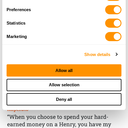
Preferences
Statistics
Marketing
Show details
Allow all
THE HENRY
Allow selection
GUARANTEE
Deny all
From Founder & CEO, Anthony
Imperato
“When you choose to spend your hard-
earned money on a Henry, you have my