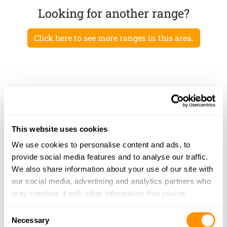
Looking for another range?
Click here to see more ranges in this area.
This website uses cookies
We use cookies to personalise content and ads, to
provide social media features and to analyse our traffic.
We also share information about your use of our site with
our social media, advertising and analytics partners who
may combine it with other information that you’ve
provided to them or that they’ve collected from your use
Consent
of their services.
Necessary
Selection