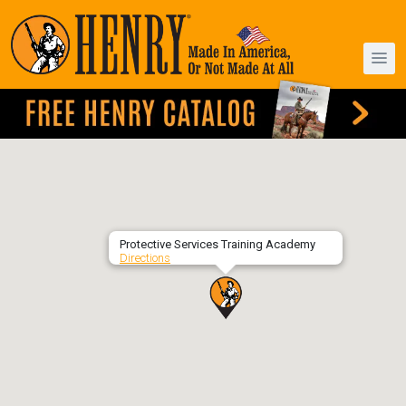
Protective Services Training Academy
Directions