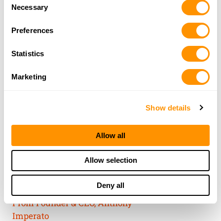
Consent
of their services.
Necessary
Selection
Preferences
Statistics
Marketing
Show details
Allow all
THE HENRY
Allow selection
GUARANTEE
Deny all
From Founder & CEO, Anthony
Imperato