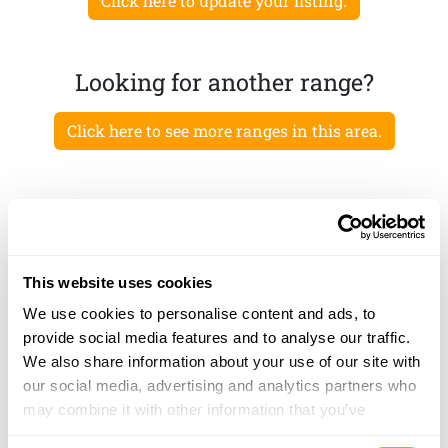
Click here to update your listing.
Looking for another range?
Click here to see more ranges in this area.
This website uses cookies
We use cookies to personalise content and ads, to
provide social media features and to analyse our traffic.
We also share information about your use of our site with
our social media, advertising and analytics partners who
may combine it with other information that you’ve
provided to them or that they’ve collected from your use