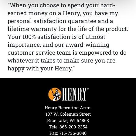
“When you choose to spend your hard-
earned money on a Henry, you have my
personal satisfaction guarantee and a
lifetime warranty for the life of the product.
Your 100% satisfaction is of utmost
importance, and our award-winning
customer service team is empowered to do
whatever it takes to make sure you are
happy with your Henry.”
Henry Repeating Arms
107 W. Coleman Street
Rice Lake, WI 54868
Tele:
866-200-2354
Fax: 715-736-3040