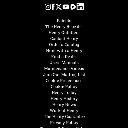
Patents
The Henry Repeater
Henry Outfitters
Contact Henry
Order a Catalog
Hunt with a Henry
Find a Dealer
Users Manuals
Maintenance Videos
Join Our Mailing List
Cookie Preferences
Cookie Policy
Henry Today
Henry History
Henry News
Work at Henry
The Henry Guarantee
Privacy Policy