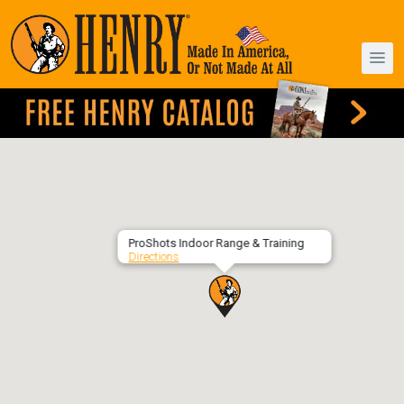
ProShots Indoor Range & Training
Directions