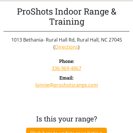
ProShots Indoor Range &
Training
1013 Bethania- Rural Hall Rd, Rural Hall, NC 27045
(
Directions
)
Phone:
336-969-4867
Email:
lonnie@proshotsrange.com
Is this your range?