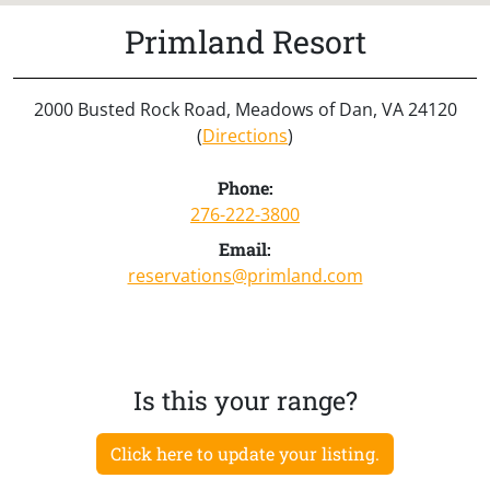
Primland Resort
2000 Busted Rock Road, Meadows of Dan, VA 24120
(
Directions
)
Phone:
276-222-3800
Email:
reservations@primland.com
Is this your range?
Click here to update your listing.