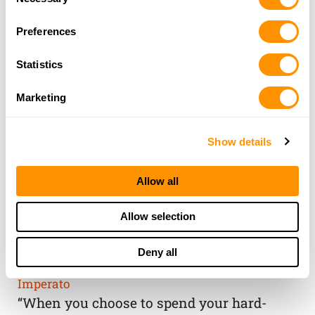
Selection
Preferences
Statistics
Marketing
Show details
Allow all
THE HENRY
Allow selection
GUARANTEE
Deny all
From Founder & CEO, Anthony
Imperato
“When you choose to spend your hard-