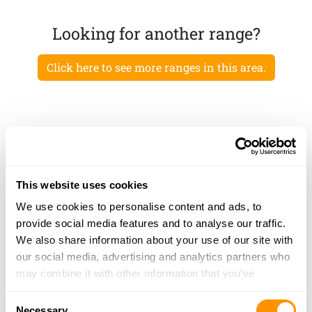
Looking for another range?
Click here to see more ranges in this area.
This website uses cookies
We use cookies to personalise content and ads, to
provide social media features and to analyse our traffic.
We also share information about your use of our site with
our social media, advertising and analytics partners who
may combine it with other information that you’ve
provided to them or that they’ve collected from your use
Consent
of their services.
Necessary