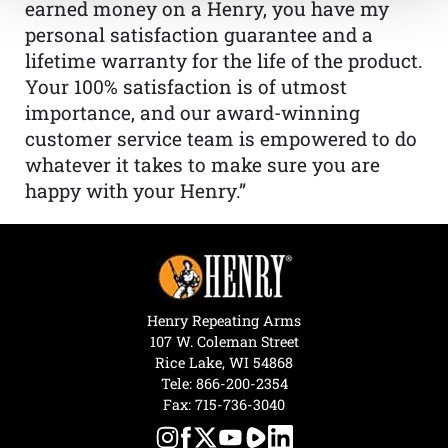
earned money on a Henry, you have my
personal satisfaction guarantee and a
lifetime warranty for the life of the product.
Your 100% satisfaction is of utmost
importance, and our award-winning
customer service team is empowered to do
whatever it takes to make sure you are
happy with your Henry.”
Henry Repeating Arms
107 W. Coleman Street
Rice Lake, WI 54868
Tele:
866-200-2354
Fax: 715-736-3040