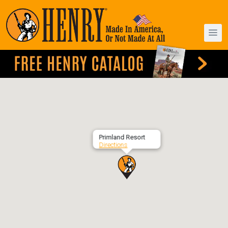
Primland Resort
Directions