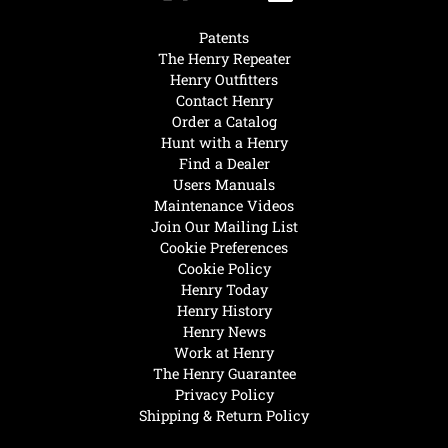
Patents
The Henry Repeater
Henry Outfitters
Contact Henry
Order a Catalog
Hunt with a Henry
Find a Dealer
Users Manuals
Maintenance Videos
Join Our Mailing List
Cookie Preferences
Cookie Policy
Henry Today
Henry History
Henry News
Work at Henry
The Henry Guarantee
Privacy Policy
Shipping & Return Policy