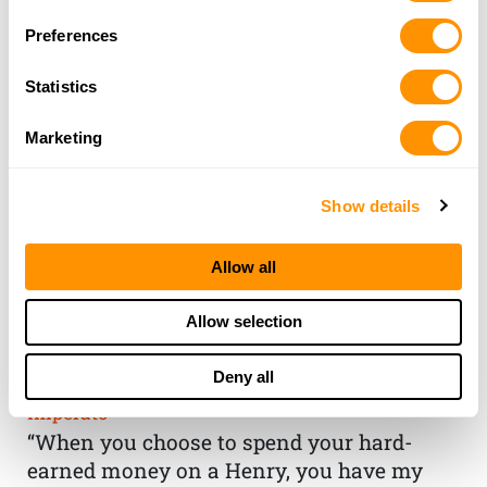
Preferences
Statistics
Marketing
Show details
Allow all
THE HENRY
Allow selection
GUARANTEE
Deny all
From Founder & CEO, Anthony
Imperato
“When you choose to spend your hard-
earned money on a Henry, you have my