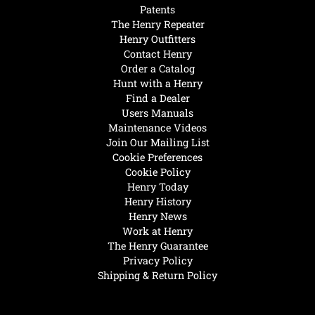
Patents
The Henry Repeater
Henry Outfitters
Contact Henry
Order a Catalog
Hunt with a Henry
Find a Dealer
Users Manuals
Maintenance Videos
Join Our Mailing List
Cookie Preferences
Cookie Policy
Henry Today
Henry History
Henry News
Work at Henry
The Henry Guarantee
Privacy Policy
Shipping & Return Policy