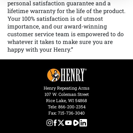
personal satisfaction guarantee and a
lifetime warranty for the life of the product.
Your 100% satisfaction is of utmost
importance, and our award-winning
customer service team is empowered to do
whatever it takes to make sure you are
happy with your Henry.”
Henry Repeating Arms
107 W. Coleman Street
Rice Lake, WI 54868
Tele:
866-200-2354
Fax: 715-736-3040