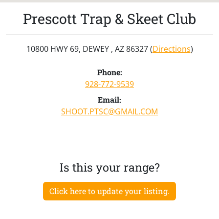
Prescott Trap & Skeet Club
10800 HWY 69, DEWEY , AZ 86327 (
Directions
)
Phone:
928-772-9539
Email:
SHOOT.PTSC@GMAIL.COM
Is this your range?
Click here to update your listing.