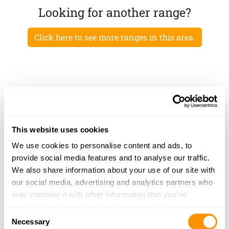
Looking for another range?
Click here to see more ranges in this area.
This website uses cookies
We use cookies to personalise content and ads, to
provide social media features and to analyse our traffic.
We also share information about your use of our site with
our social media, advertising and analytics partners who
may combine it with other information that you’ve
provided to them or that they’ve collected from your use
Consent
of their services.
Necessary
Selection