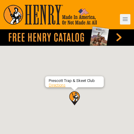
Prescott Trap & Skeet Club
Directions