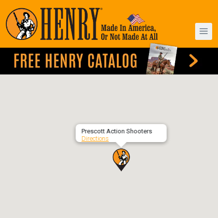
Prescott Action Shooters
Directions