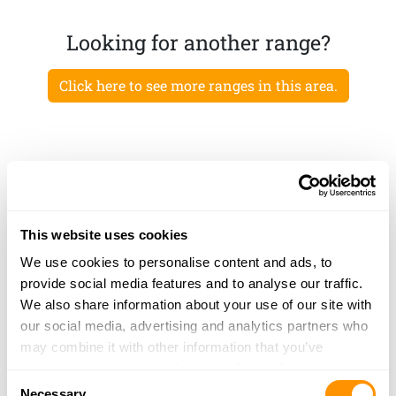
Looking for another range?
Click here to see more ranges in this area.
This website uses cookies
We use cookies to personalise content and ads, to
provide social media features and to analyse our traffic.
We also share information about your use of our site with
our social media, advertising and analytics partners who
may combine it with other information that you’ve
provided to them or that they’ve collected from your use
Consent
of their services.
Necessary