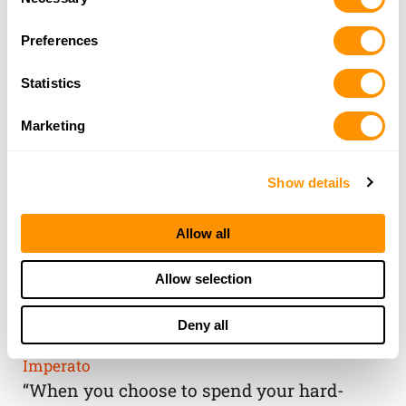
Selection
Preferences
Statistics
Marketing
Show details
Allow all
THE HENRY
Allow selection
GUARANTEE
Deny all
From Founder & CEO, Anthony
Imperato
“When you choose to spend your hard-