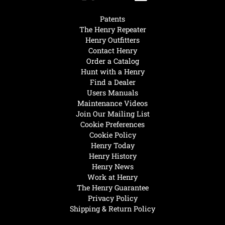
Patents
The Henry Repeater
Henry Outfitters
Contact Henry
Order a Catalog
Hunt with a Henry
Find a Dealer
Users Manuals
Maintenance Videos
Join Our Mailing List
Cookie Preferences
Cookie Policy
Henry Today
Henry History
Henry News
Work at Henry
The Henry Guarantee
Privacy Policy
Shipping & Return Policy