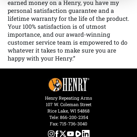
earned money on a Henry, you have my
personal satisfaction guarantee and a
lifetime warranty for the life of the product.
Your 100% satisfaction is of utmost
importance, and our award-winning
customer service team is empowered to do
whatever it takes to make sure you are
happy with your Henry.”
Henry Repeating Arms
107 W. Coleman Street
Rice Lake, WI 54868
Tele:
866-200-2354
Fax: 715-736-3040