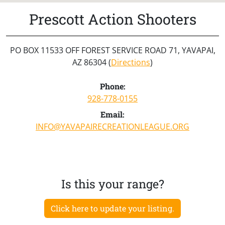
Prescott Action Shooters
PO BOX 11533 OFF FOREST SERVICE ROAD 71, YAVAPAI,
AZ 86304 (
Directions
)
Phone:
928-778-0155
Email:
INFO@YAVAPAIRECREATIONLEAGUE.ORG
Is this your range?
Click here to update your listing.