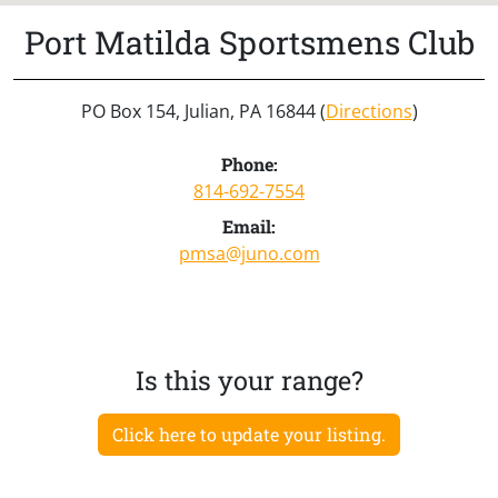
Port Matilda Sportsmens Club
PO Box 154, Julian, PA 16844 (
Directions
)
Phone:
814-692-7554
Email:
pmsa@juno.com
Is this your range?
Click here to update your listing.