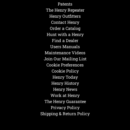
Patents
The Henry Repeater
Henry Outfitters
Contact Henry
Order a Catalog
Hunt with a Henry
Find a Dealer
Users Manuals
Maintenance Videos
Join Our Mailing List
Cookie Preferences
Cookie Policy
Henry Today
Henry History
Henry News
Work at Henry
The Henry Guarantee
Privacy Policy
Shipping & Return Policy