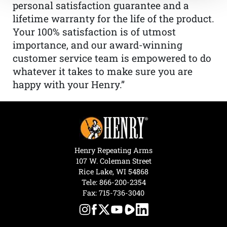
personal satisfaction guarantee and a
lifetime warranty for the life of the product.
Your 100% satisfaction is of utmost
importance, and our award-winning
customer service team is empowered to do
whatever it takes to make sure you are
happy with your Henry.”
Henry Repeating Arms
107 W. Coleman Street
Rice Lake, WI 54868
Tele:
866-200-2354
Fax: 715-736-3040