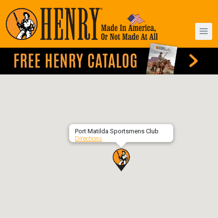
Port Matilda Sportsmens Club
Directions