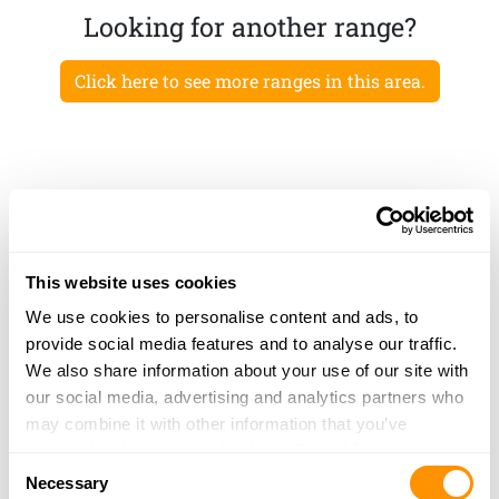
Looking for another range?
Click here to see more ranges in this area.
This website uses cookies
We use cookies to personalise content and ads, to
provide social media features and to analyse our traffic.
We also share information about your use of our site with
our social media, advertising and analytics partners who
may combine it with other information that you’ve
provided to them or that they’ve collected from your use
Consent
of their services.
Necessary
Selection