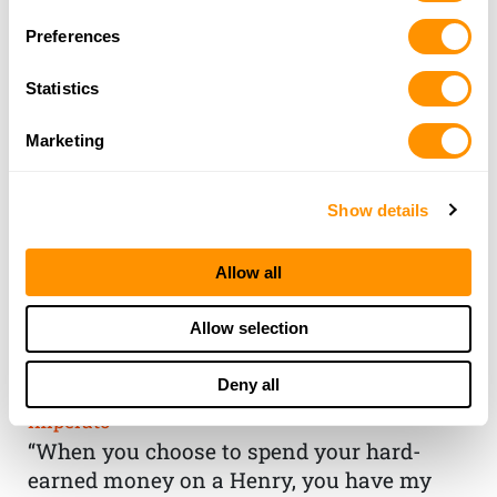
Preferences
Statistics
Marketing
Show details
Allow all
THE HENRY
Allow selection
GUARANTEE
Deny all
From Founder & CEO, Anthony
Imperato
“When you choose to spend your hard-
earned money on a Henry, you have my