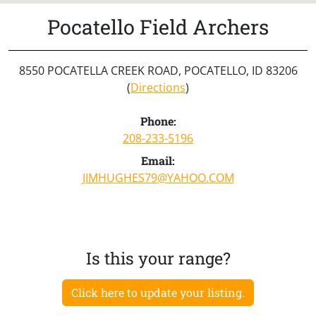
Pocatello Field Archers
8550 POCATELLA CREEK ROAD, POCATELLO, ID 83206
(
Directions
)
Phone:
208-233-5196
Email:
JIMHUGHES79@YAHOO.COM
Is this your range?
Click here to update your listing.