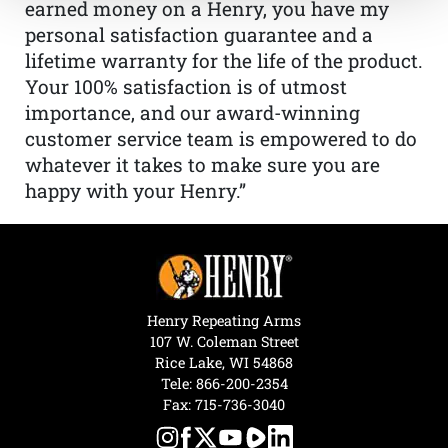
earned money on a Henry, you have my
personal satisfaction guarantee and a
lifetime warranty for the life of the product.
Your 100% satisfaction is of utmost
importance, and our award-winning
customer service team is empowered to do
whatever it takes to make sure you are
happy with your Henry.”
Henry Repeating Arms
107 W. Coleman Street
Rice Lake, WI 54868
Tele:
866-200-2354
Fax: 715-736-3040