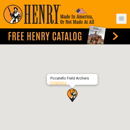
Pocatello Field Archers
Directions