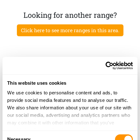
Looking for another range?
Click here to see more ranges in this area.
This website uses cookies
We use cookies to personalise content and ads, to
provide social media features and to analyse our traffic.
We also share information about your use of our site with
our social media, advertising and analytics partners who
may combine it with other information that you’ve
provided to them or that they’ve collected from your use
Consent
of their services.
Necessary