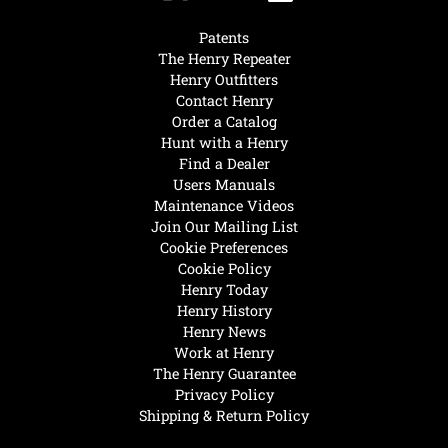
Patents
The Henry Repeater
Henry Outfitters
Contact Henry
Order a Catalog
Hunt with a Henry
Find a Dealer
Users Manuals
Maintenance Videos
Join Our Mailing List
Cookie Preferences
Cookie Policy
Henry Today
Henry History
Henry News
Work at Henry
The Henry Guarantee
Privacy Policy
Shipping & Return Policy