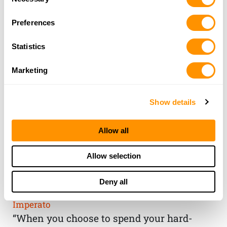
Selection
Preferences
Statistics
Marketing
Show details
Allow all
THE HENRY
Allow selection
GUARANTEE
Deny all
From Founder & CEO, Anthony
Imperato
“When you choose to spend your hard-