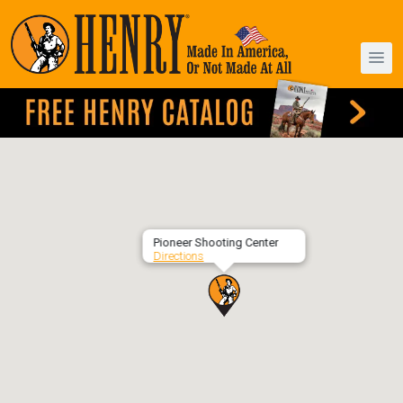
Pioneer Shooting Center
Directions