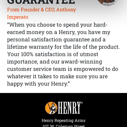
From Founder & CEO, Anthony
Imperato
“When you choose to spend your hard-
earned money on a Henry, you have my
personal satisfaction guarantee and a
lifetime warranty for the life of the product.
Your 100% satisfaction is of utmost
importance, and our award-winning
customer service team is empowered to do
whatever it takes to make sure you are
happy with your Henry.”
Henry Repeating Arms
107 W. Coleman Street