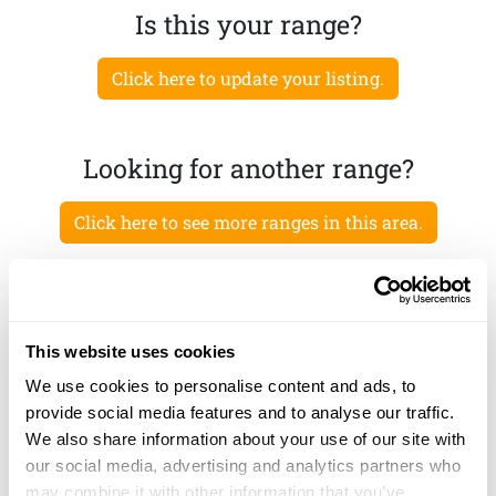
Is this your range?
Click here to update your listing.
Looking for another range?
Click here to see more ranges in this area.
This website uses cookies
We use cookies to personalise content and ads, to
provide social media features and to analyse our traffic.
We also share information about your use of our site with
our social media, advertising and analytics partners who
may combine it with other information that you’ve