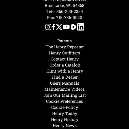
Rice Lake, WI 54868
Tele:
866-200-2354
Fax: 715-736-3040
Patents
The Henry Repeater
Henry Outfitters
Contact Henry
Order a Catalog
Hunt with a Henry
Find a Dealer
Users Manuals
Maintenance Videos
Join Our Mailing List
Cookie Preferences
Cookie Policy
Henry Today
Henry History
Henry News