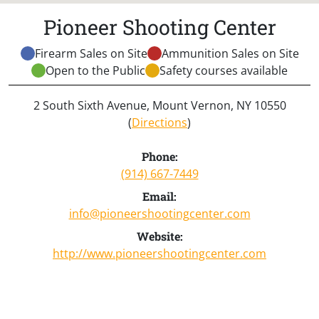
Pioneer Shooting Center
Firearm Sales on Site
Ammunition Sales on Site
Open to the Public
Safety courses available
2 South Sixth Avenue, Mount Vernon, NY 10550
(
Directions
)
Phone:
(914) 667-7449
Email:
info@pioneershootingcenter.com
Website:
http://www.pioneershootingcenter.com