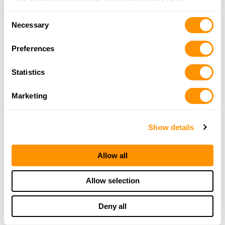
provided to them or that they’ve collected from your use
Consent
of their services.
Necessary
Selection
Preferences
Statistics
Marketing
Show details
Allow all
Allow selection
THE HENRY
Deny all
GUARANTEE