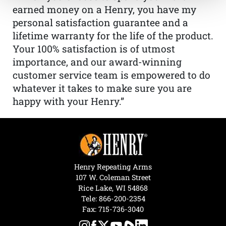
earned money on a Henry, you have my
personal satisfaction guarantee and a
lifetime warranty for the life of the product.
Your 100% satisfaction is of utmost
importance, and our award-winning
customer service team is empowered to do
whatever it takes to make sure you are
happy with your Henry.”
Henry Repeating Arms
107 W. Coleman Street
Rice Lake, WI 54868
Tele:
866-200-2354
Fax: 715-736-3040