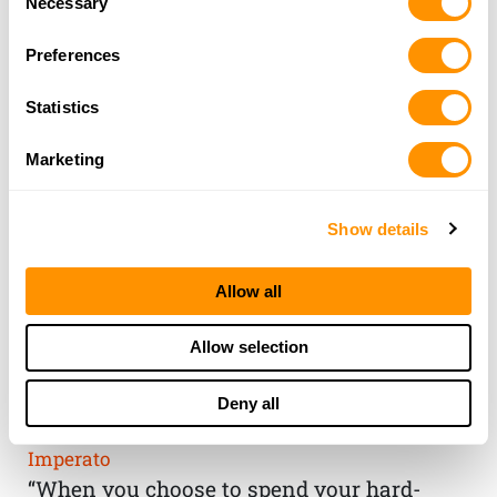
Necessary
Selection
Preferences
Statistics
Marketing
Show details
Allow all
THE HENRY
Allow selection
GUARANTEE
Deny all
From Founder & CEO, Anthony
Imperato
“When you choose to spend your hard-