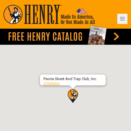
Peoria Skeet And Trap Club, Inc.
Directions