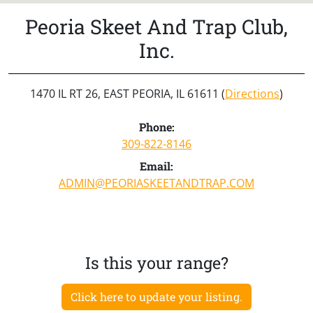
Peoria Skeet And Trap Club,
Inc.
1470 IL RT 26, EAST PEORIA, IL 61611 (
Directions
)
Phone:
309-822-8146
Email:
ADMIN@PEORIASKEETANDTRAP.COM
Is this your range?
Click here to update your listing.