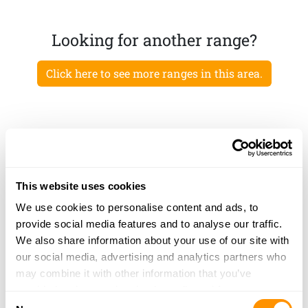
Looking for another range?
Click here to see more ranges in this area.
This website uses cookies
We use cookies to personalise content and ads, to
provide social media features and to analyse our traffic.
We also share information about your use of our site with
our social media, advertising and analytics partners who
may combine it with other information that you’ve
provided to them or that they’ve collected from your use
Consent
of their services.