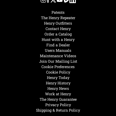
Patents
The Henry Repeater
Henry Outfitters
Contact Henry
Order a Catalog
Hunt with a Henry
Find a Dealer
Users Manuals
Maintenance Videos
Join Our Mailing List
Cookie Preferences
Cookie Policy
Henry Today
Henry History
Henry News
Work at Henry
The Henry Guarantee
Privacy Policy
Shipping & Return Policy