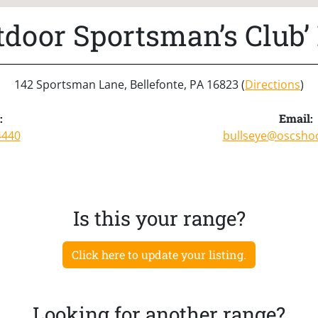
tdoor Sportsman’s Club’ 
142 Sportsman Lane, Bellefonte, PA 16823 (
Directions
)
:
Email:
4440
bullseye@oscsho
Is this your range?
Click here to update your listing.
Looking for another range?