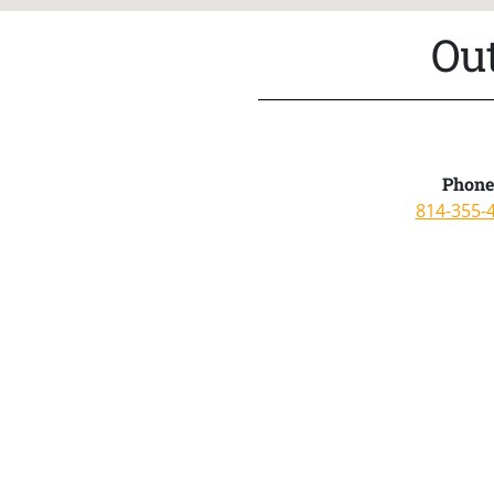
Ou
Phone
814-355-