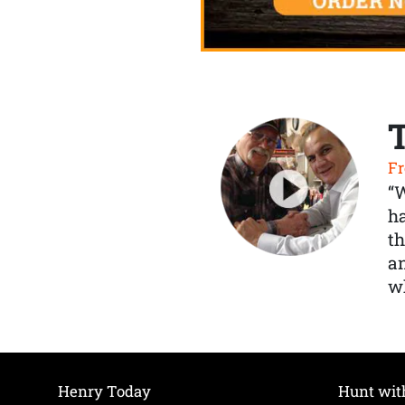
Fr
“
ha
th
a
wh
Henry Today
Hunt wit