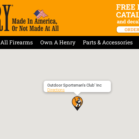
All Firearms
Own A Henry
Parts & Accessories
Outdoor Sportsman’s Club’ Inc
Directions