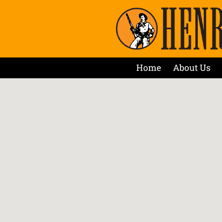
Home
About Us