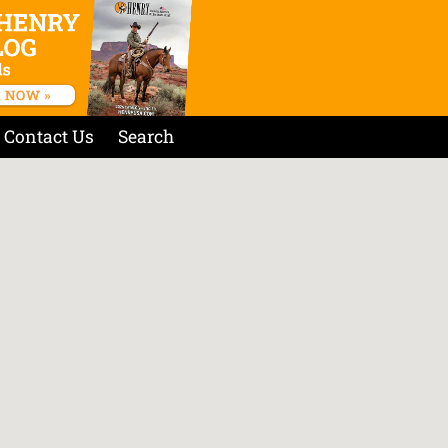
Contact Us
Search