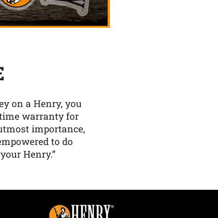
E
y on a Henry, you
etime warranty for
f utmost importance,
 empowered to do
 your Henry.”