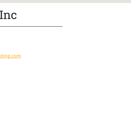
Inc
oting.com