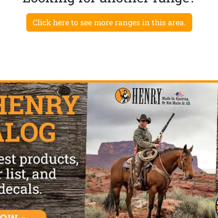
Click here to see more ranges in this area.