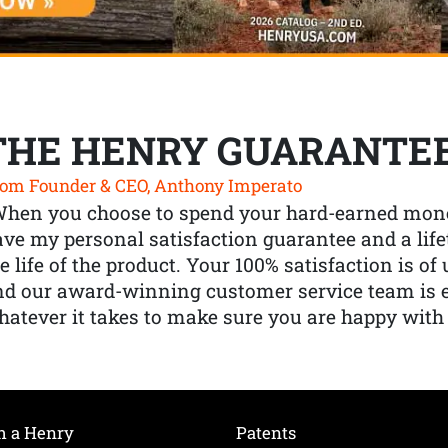
THE HENRY GUARANTE
om Founder & CEO, Anthony Imperato
When you choose to spend your hard-earned mone
ve my personal satisfaction guarantee and a lif
e life of the product. Your 100% satisfaction is o
nd our award-winning customer service team is
atever it takes to make sure you are happy with
h a Henry
Patents