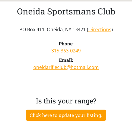
Oneida Sportsmans Club
PO Box 411, Oneida, NY 13421 (
Directions
)
Phone:
315-363-0249
Email:
oneidarifleclub@hotmail.com
Is this your range?
Click here to update your listing.