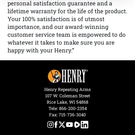
personal satisfaction guarantee and a
lifetime warranty for the life of the product.
Your 100% satisfaction is of utmost
importance, and our award-winning
customer service team is empowered to do
whatever it takes to make sure you are
happy with your Henry.”
Henry Repeating Arms
107 W. Coleman Street
Rice Lake, WI 54868
Tele:
866-200-2354
Fax: 715-736-3040