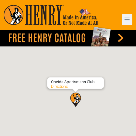
Oneida Sportsmans Club
Directions