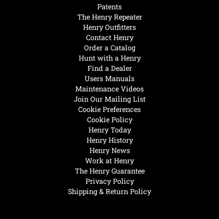
Patents
The Henry Repeater
Henry Outfitters
Contact Henry
Order a Catalog
Hunt with a Henry
Find a Dealer
Users Manuals
Maintenance Videos
Join Our Mailing List
Cookie Preferences
Cookie Policy
Henry Today
Henry History
Henry News
Work at Henry
The Henry Guarantee
Privacy Policy
Shipping & Return Policy