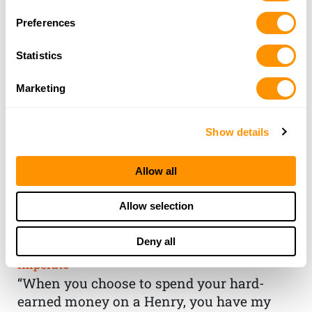
Preferences
Statistics
Marketing
Show details
Allow all
THE HENRY
Allow selection
GUARANTEE
Deny all
From Founder & CEO, Anthony
Imperato
“When you choose to spend your hard-
earned money on a Henry, you have my