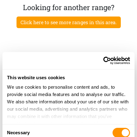
Looking for another range?
Click here to see more ranges in this area.
This website uses cookies
We use cookies to personalise content and ads, to
provide social media features and to analyse our traffic.
We also share information about your use of our site with
our social media, advertising and analytics partners who
may combine it with other information that you’ve
provided to them or that they’ve collected from your use
Consent
of their services.
Necessary
Selection