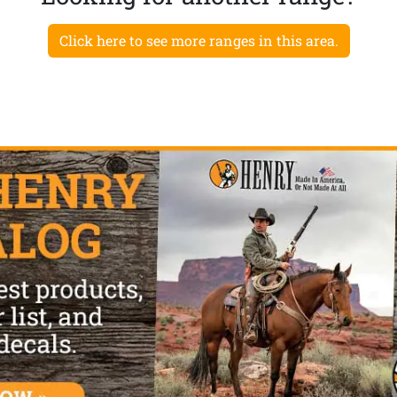
Click here to see more ranges in this area.