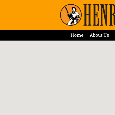
Home
About Us