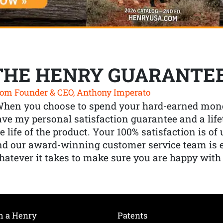
THE HENRY GUARANTE
om Founder & CEO, Anthony Imperato
When you choose to spend your hard-earned mone
ve my personal satisfaction guarantee and a lif
e life of the product. Your 100% satisfaction is o
nd our award-winning customer service team is
atever it takes to make sure you are happy with
h a Henry
Patents