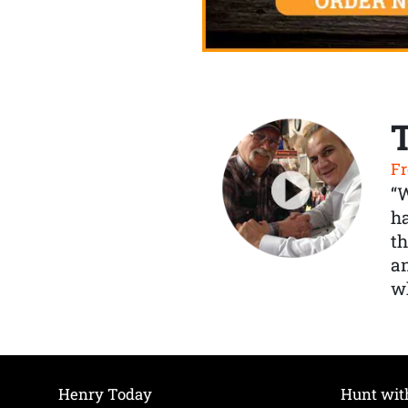
Fr
“
ha
th
a
wh
Henry Today
Hunt wit