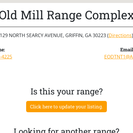
Old Mill Range Comple
129 NORTH SEARCY AVENUE, GRIFFIN, GA 30223 (
Directions
e:
Email
-4225
EODTNT1@A
Is this your range?
Click here to update your listing.
Looking for another range?