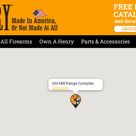
All Firearms
Own A Henry
Parts & Accessories
Old Mill Range Complex
Directions