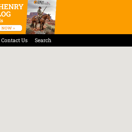
Contact Us
Search