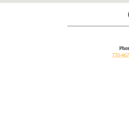
Phon
770-467