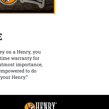
E
y on a Henry, you
etime warranty for
f utmost importance,
 empowered to do
 your Henry.”